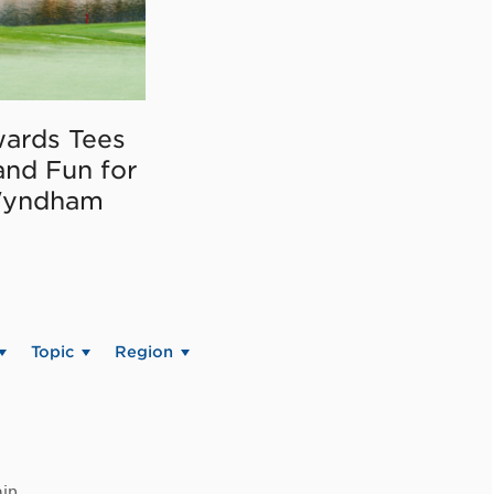
ards Tees
and Fun for
Wyndham
Topic
Region
in.