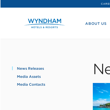
CARE
WHG
Corporate
ABOUT US
Ne
News Releases
Media Assets
Media Contacts