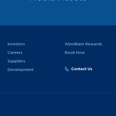
Investors
Wyndham Rewards
Careers
Book Now
Suppliers
Contact Us
Development