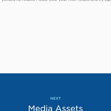
NEXT
Media Assets