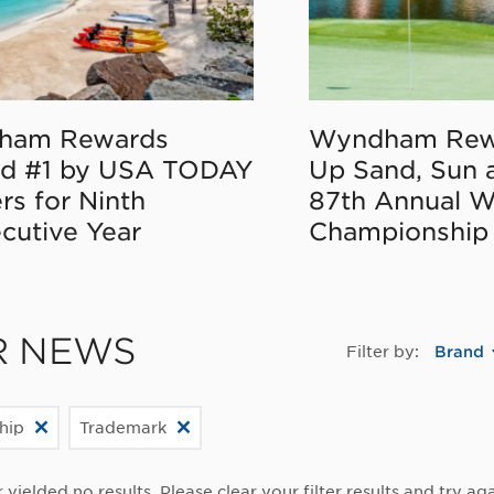
ham Rewards
Wyndham Rew
d #1 by USA TODAY
Up Sand, Sun 
rs for Ninth
87th Annual 
cutive Year
Championship
R NEWS
Filter by:
Brand
hip
Trademark
r yielded no results. Please clear your filter results and try aga