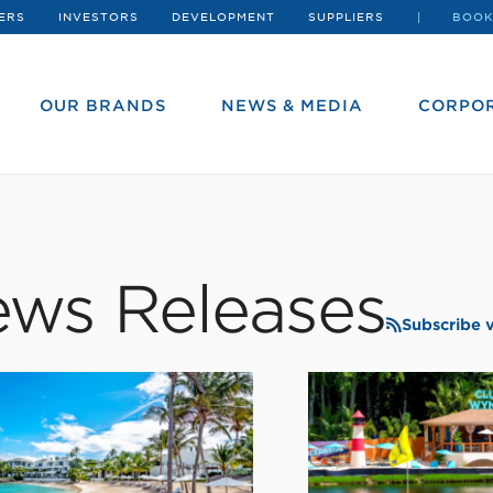
ERS
INVESTORS
DEVELOPMENT
SUPPLIERS
BOOK
OUR BRANDS
NEWS & MEDIA
CORPOR
ws Releases
Subscribe 