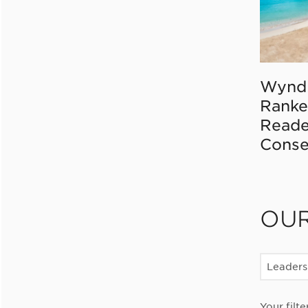
Wynd
Ranke
Reade
Conse
OU
Leaders
Your filte