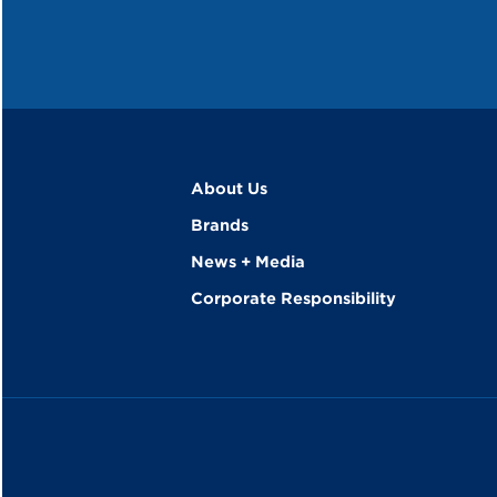
About Us
Brands
News + Media
Corporate Responsibility