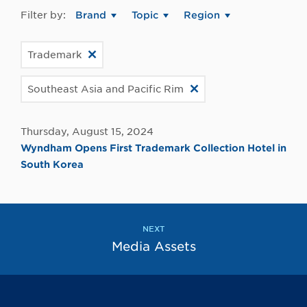
Filter by:
Brand
Topic
Region
Trademark
Southeast Asia and Pacific Rim
Thursday, August 15, 2024
Wyndham Opens First Trademark Collection Hotel in
South Korea
NEXT
Media Assets