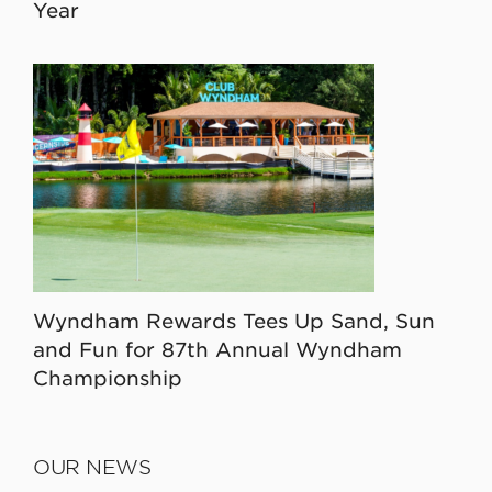
Year
Wyndham Rewards Tees Up Sand, Sun
and Fun for 87th Annual Wyndham
Championship
OUR NEWS