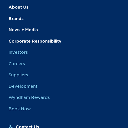
About Us
Brands
News + Media
Corporate Responsibility
Investors
Careers
Suppliers
Development
Wyndham Rewards
Book Now
Contact Us