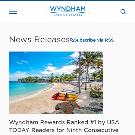
close
the
searc
bar.
WHG
Corporate
News Releases
Subscribe via RSS
Wyndham Rewards Ranked #1 by USA
TODAY Readers for Ninth Consecutive