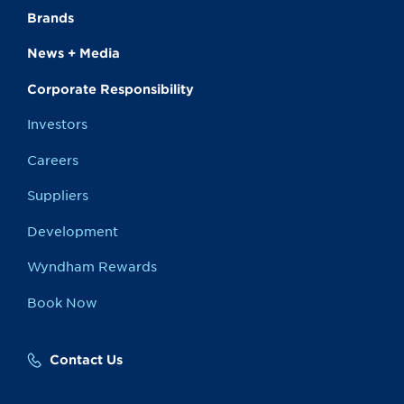
Brands
News + Media
Corporate Responsibility
Investors
Careers
Suppliers
Development
Wyndham Rewards
Book Now
Contact Us