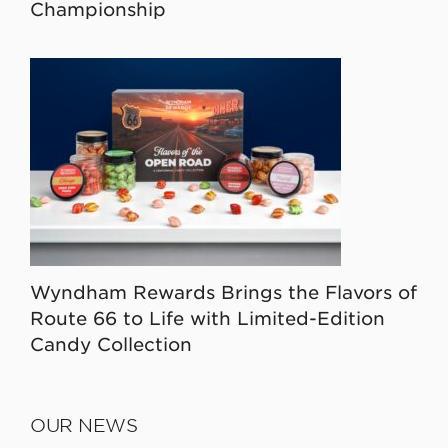
Championship
Wyndham Rewards Brings the Flavors of
Route 66 to Life with Limited-Edition
Candy Collection
OUR NEWS