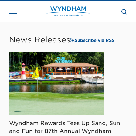
close
the
searc
bar.
WHG
Corporate
News Releases
Subscribe via RSS
Wyndham Rewards Tees Up Sand, Sun
and Fun for 87th Annual Wyndham