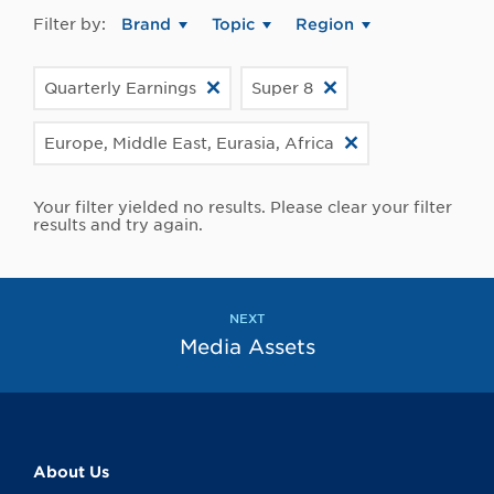
Filter by:
Brand
Topic
Region
Quarterly Earnings
Super 8
Europe, Middle East, Eurasia, Africa
Your filter yielded no results. Please clear your filter
results and try again.
NEXT
Media Assets
About Us