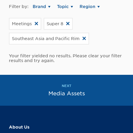
Filter by:
Brand
Topic
Region
Meetings
Super 8
Southeast Asia and Pacific Rim
Your filter yielded no results. Please clear your filter
results and try again.
NEXT
Media Assets
About Us