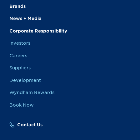
Brands
News + Media
Corporate Responsibility
Investors
Careers
Suppliers
Development
Wyndham Rewards
Book Now
Contact Us