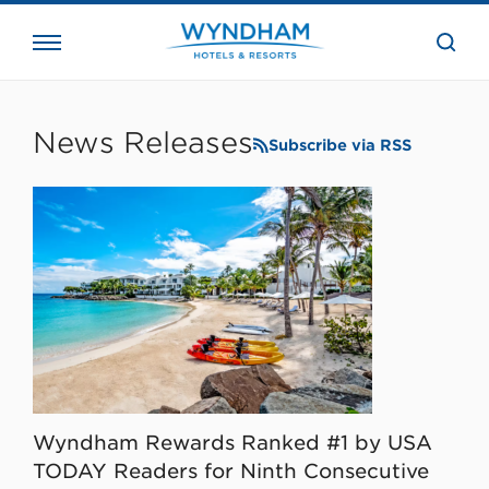
close
the
searc
bar.
WHG
Corporate
News Releases
Subscribe via RSS
Wyndham Rewards Ranked #1 by USA
TODAY Readers for Ninth Consecutive