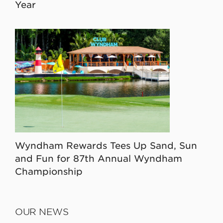
Year
Wyndham Rewards Tees Up Sand, Sun
and Fun for 87th Annual Wyndham
Championship
OUR NEWS