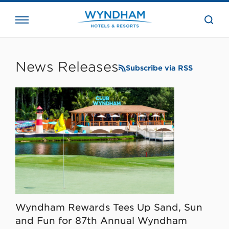
close
the
searc
bar.
WHG
Corporate
News Releases
Subscribe via RSS
Wyndham Rewards Tees Up Sand, Sun
and Fun for 87th Annual Wyndham