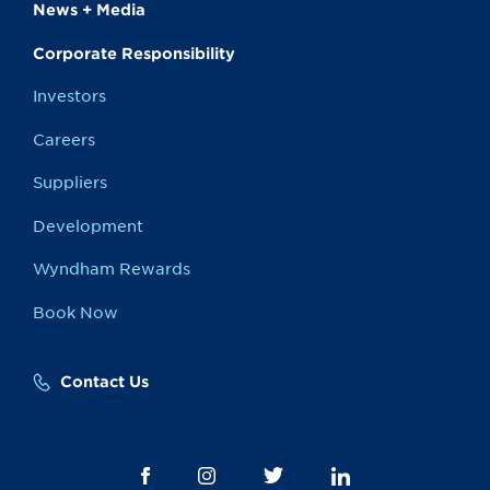
News + Media
Corporate Responsibility
Investors
Careers
Suppliers
Development
Wyndham Rewards
Book Now
Contact Us