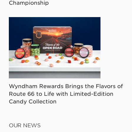
Championship
Wyndham Rewards Brings the Flavors of
Route 66 to Life with Limited-Edition
Candy Collection
OUR NEWS