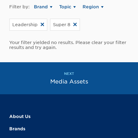
Filter by:
Brand
Topic
Region
Leadership
Super 8
Your filter yielded no results. Please clear your filter
results and try again.
NEXT
Media Assets
About Us
Brands