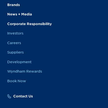
Brands
News + Media
Corporate Responsibility
Investors
Careers
Suppliers
Development
Wyndham Rewards
Book Now
Contact Us