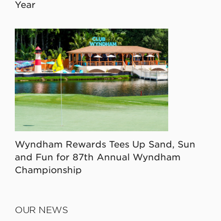
Year
Wyndham Rewards Tees Up Sand, Sun
and Fun for 87th Annual Wyndham
Championship
OUR NEWS