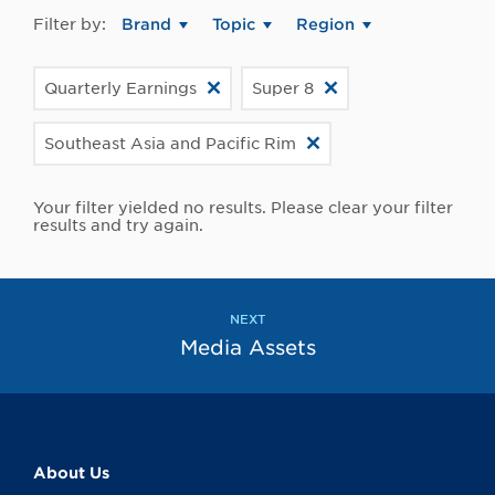
Filter by:
Brand
Topic
Region
Quarterly Earnings
Super 8
Southeast Asia and Pacific Rim
Your filter yielded no results. Please clear your filter
results and try again.
NEXT
Media Assets
About Us