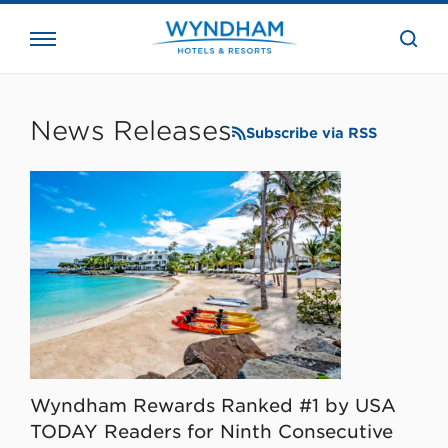
close
the
searc
bar.
WHG
Corporate
News Releases
Subscribe via RSS
Wyndham Rewards Ranked #1 by USA
TODAY Readers for Ninth Consecutive