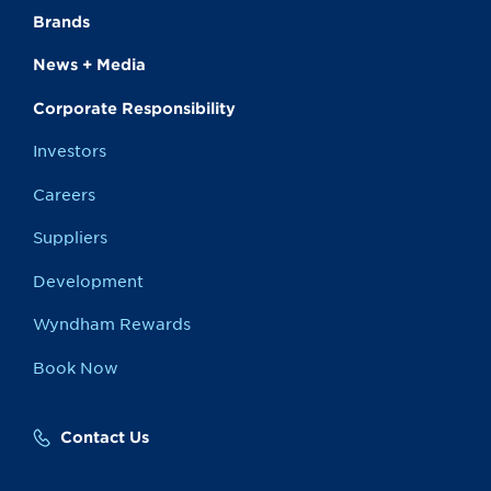
Brands
News + Media
Corporate Responsibility
Investors
Careers
Suppliers
Development
Wyndham Rewards
Book Now
Contact Us