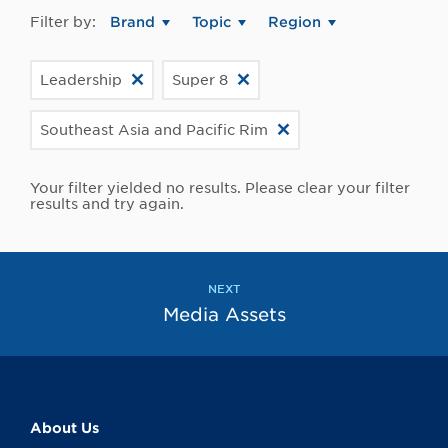
Filter by:
Brand
Topic
Region
Leadership
Super 8
Southeast Asia and Pacific Rim
Your filter yielded no results. Please clear your filter
results and try again.
NEXT
Media Assets
About Us