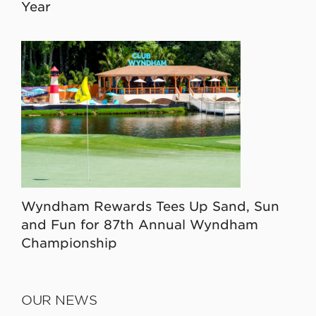
Year
Wyndham Rewards Tees Up Sand, Sun
and Fun for 87th Annual Wyndham
Championship
OUR NEWS