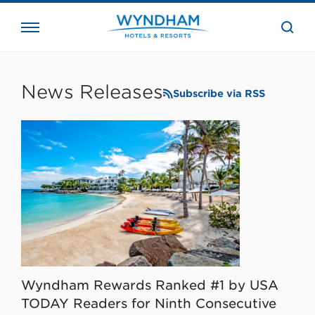
close
the
searc
bar.
WHG
Corporate
News Releases
Subscribe via RSS
Wyndham Rewards Ranked #1 by USA
TODAY Readers for Ninth Consecutive