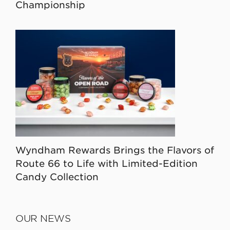
Championship
Wyndham Rewards Brings the Flavors of
Route 66 to Life with Limited-Edition
Candy Collection
OUR NEWS