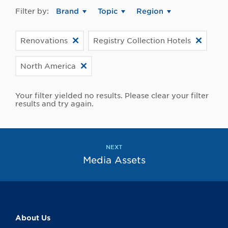
Filter by:
Brand
Topic
Region
Renovations
Registry Collection Hotels
North America
Your filter yielded no results. Please clear your filter
results and try again.
NEXT
Media Assets
About Us