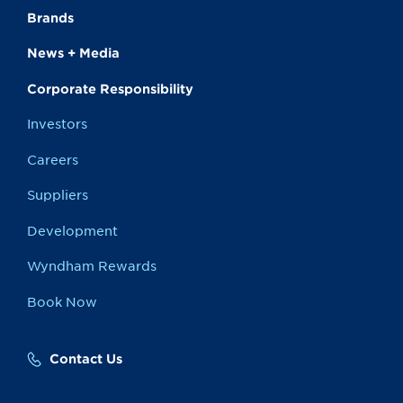
Brands
News + Media
Corporate Responsibility
Investors
Careers
Suppliers
Development
Wyndham Rewards
Book Now
Contact Us