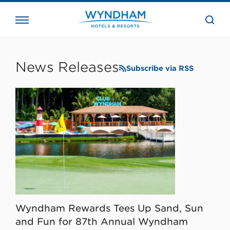
close
the
searc
bar.
WHG
Corporate
News Releases
Subscribe via RSS
Wyndham Rewards Tees Up Sand, Sun
and Fun for 87th Annual Wyndham