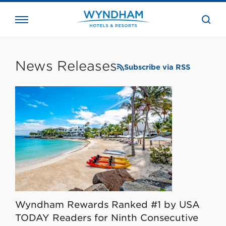
close
the
searc
bar.
WHG
Corporate
News Releases
Subscribe via RSS
Wyndham Rewards Ranked #1 by USA
TODAY Readers for Ninth Consecutive