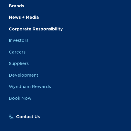
Brands
News + Media
Corporate Responsibility
Investors
Careers
Suppliers
Development
Wyndham Rewards
Book Now
Contact Us