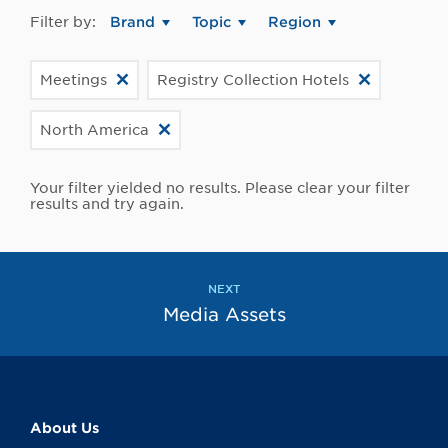
Filter by:
Brand
Topic
Region
Meetings
Registry Collection Hotels
North America
Your filter yielded no results. Please clear your filter
results and try again.
NEXT
Media Assets
About Us