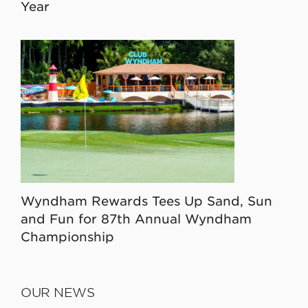
Year
Wyndham Rewards Tees Up Sand, Sun
and Fun for 87th Annual Wyndham
Championship
OUR NEWS