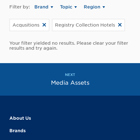
Filter by:
Brand
Topic
Region
Acqusitions
Registry Collection Hotels
Your filter yielded no results. Please clear your filter
results and try again.
NEXT
Media Assets
About Us
Brands