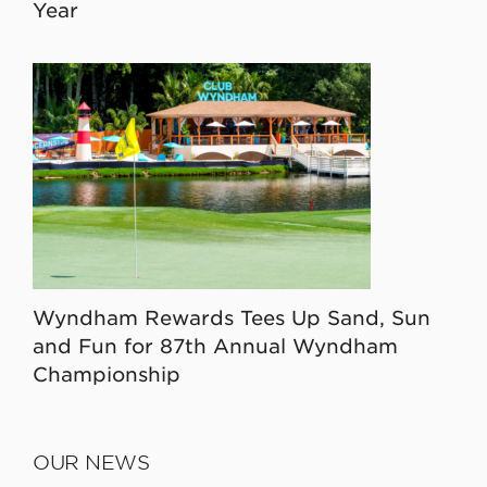
Year
Wyndham Rewards Tees Up Sand, Sun
and Fun for 87th Annual Wyndham
Championship
OUR NEWS