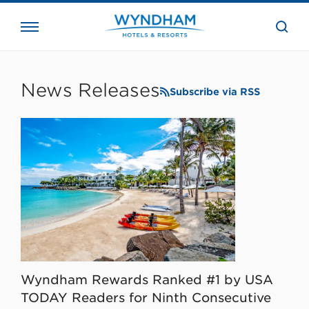
close
the
searc
bar.
WHG
Corporate
News Releases
Subscribe via RSS
Wyndham Rewards Ranked #1 by USA
TODAY Readers for Ninth Consecutive