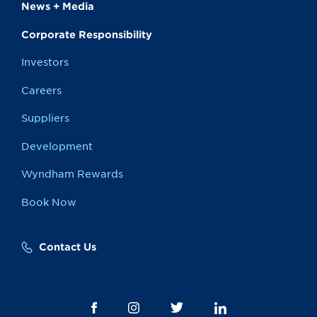
News + Media
Corporate Responsibility
Investors
Careers
Suppliers
Development
Wyndham Rewards
Book Now
Contact Us