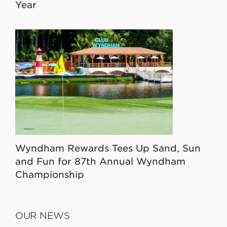
Year
Wyndham Rewards Tees Up Sand, Sun
and Fun for 87th Annual Wyndham
Championship
OUR NEWS