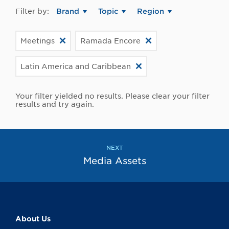
Filter by:
Brand
Topic
Region
Meetings
Ramada Encore
Latin America and Caribbean
Your filter yielded no results. Please clear your filter
results and try again.
NEXT
Media Assets
About Us