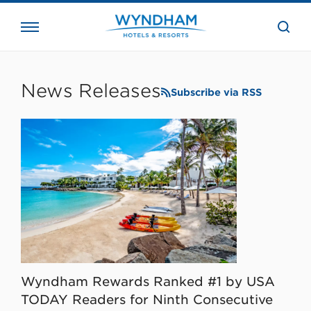
close
the
searc
bar.
WHG
Corporate
News Releases
Subscribe via RSS
Wyndham Rewards Ranked #1 by USA
TODAY Readers for Ninth Consecutive