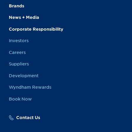
Brands
News + Media
Corporate Responsibility
Investors
Careers
Suppliers
Development
Wyndham Rewards
Book Now
Contact Us