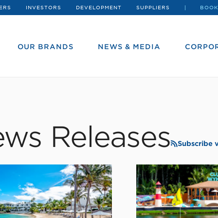
ERS
INVESTORS
DEVELOPMENT
SUPPLIERS
BOOK
OUR BRANDS
NEWS & MEDIA
CORPOR
ws Releases
Subscribe 