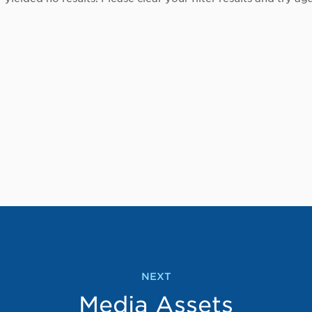
NEXT
Media Assets