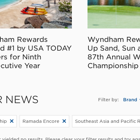
ham Rewards
Wyndham Rew
d #1 by USA TODAY
Up Sand, Sun 
rs for Ninth
87th Annual 
cutive Year
Championship
R NEWS
Filter by:
Brand
hip
Ramada Encore
Southeast Asia and Pacific 
r yielded no results. Please clear your filter results and try aga