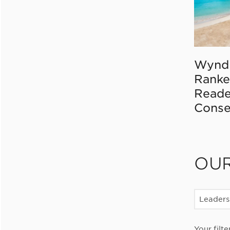
Wynd
Ranke
Reade
Conse
OU
Leaders
Your filte