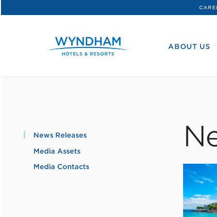
CARE
WHG
Corporate
ABOUT US
Ne
News Releases
Media Assets
Media Contacts