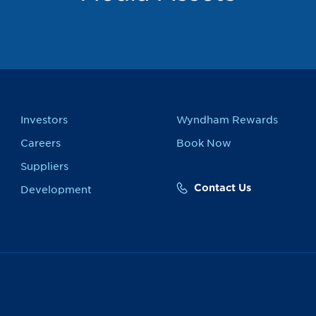
Investors
Wyndham Rewards
Careers
Book Now
Suppliers
Contact Us
Development