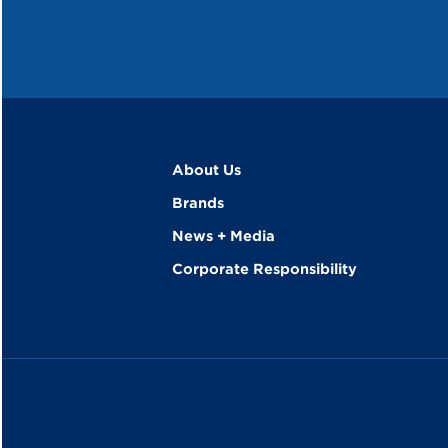
About Us
Brands
News + Media
Corporate Responsibility