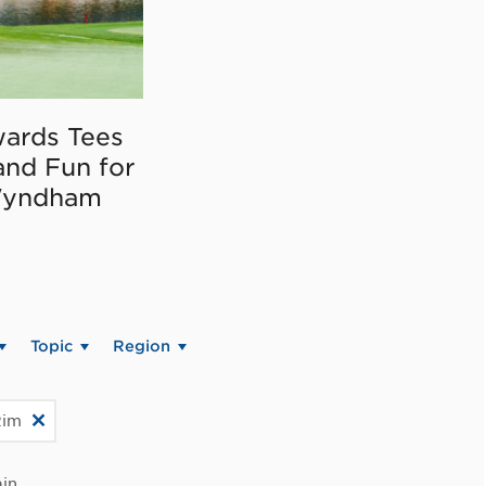
ards Tees
and Fun for
Wyndham
Topic
Region
Rim
in.