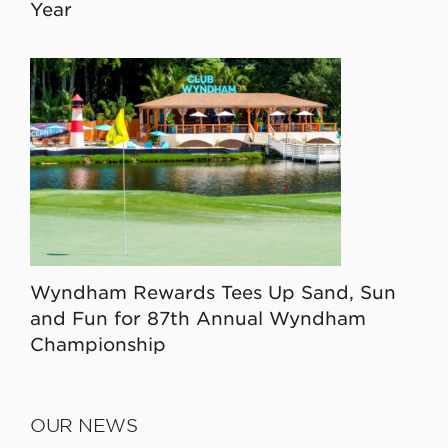
Year
Wyndham Rewards Tees Up Sand, Sun
and Fun for 87th Annual Wyndham
Championship
OUR NEWS