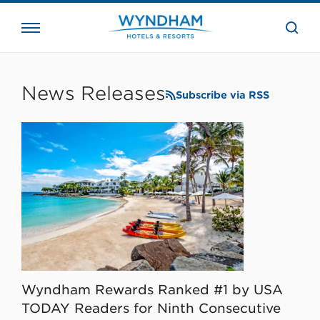
close
the
searc
bar.
WHG
Corporate
News Releases
Subscribe via RSS
Wyndham Rewards Ranked #1 by USA
TODAY Readers for Ninth Consecutive