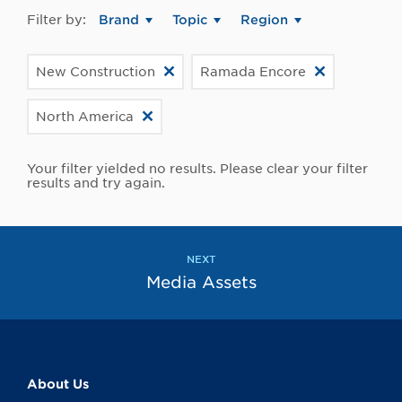
Filter by:
Brand
Topic
Region
New Construction
Ramada Encore
North America
Your filter yielded no results. Please clear your filter
results and try again.
NEXT
Media Assets
About Us