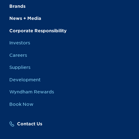
Brands
News + Media
Corporate Responsibility
Investors
Careers
Suppliers
Development
Wyndham Rewards
Book Now
Contact Us