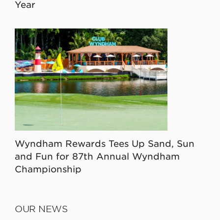
Year
Wyndham Rewards Tees Up Sand, Sun
and Fun for 87th Annual Wyndham
Championship
OUR NEWS