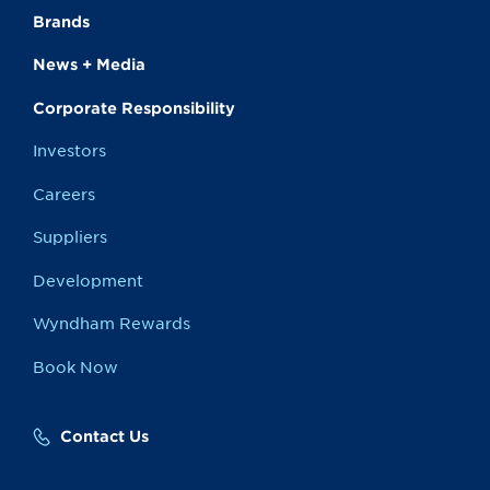
Brands
News + Media
Corporate Responsibility
Investors
Careers
Suppliers
Development
Wyndham Rewards
Book Now
Contact Us