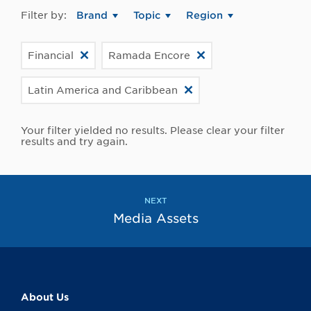
Filter by:
Brand
Topic
Region
Financial
Ramada Encore
Latin America and Caribbean
Your filter yielded no results. Please clear your filter
results and try again.
NEXT
Media Assets
About Us