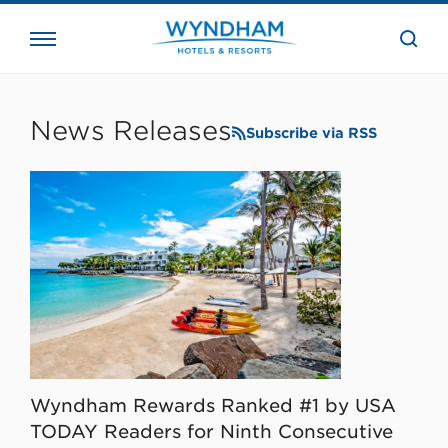
close
the
searc
bar.
WHG
Corporate
News Releases
Subscribe via RSS
Wyndham Rewards Ranked #1 by USA
TODAY Readers for Ninth Consecutive