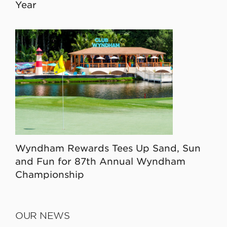
Year
Wyndham Rewards Tees Up Sand, Sun
and Fun for 87th Annual Wyndham
Championship
OUR NEWS