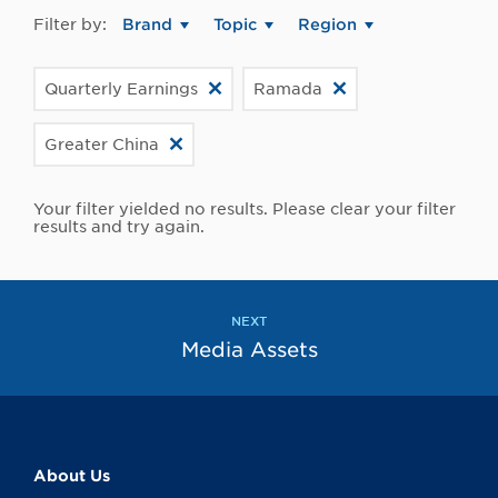
Filter by:
Brand
Topic
Region
Quarterly Earnings
Ramada
Greater China
Your filter yielded no results. Please clear your filter
results and try again.
NEXT
Media Assets
About Us