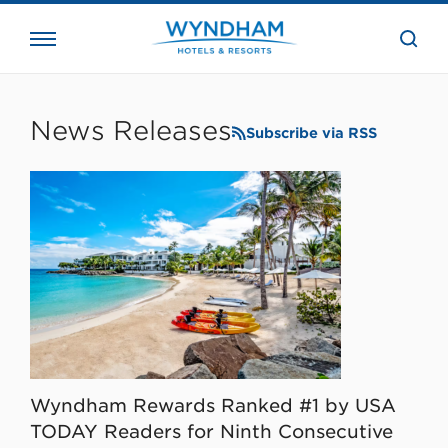
close
the
searc
bar.
WHG
Corporate
News Releases
Subscribe via RSS
Wyndham Rewards Ranked #1 by USA
TODAY Readers for Ninth Consecutive