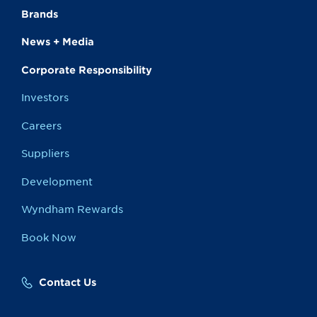
Brands
News + Media
Corporate Responsibility
Investors
Careers
Suppliers
Development
Wyndham Rewards
Book Now
Contact Us