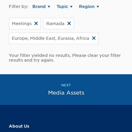
Filter by:
Brand
Topic
Region
Meetings
Ramada
Europe, Middle East, Eurasia, Africa
Your filter yielded no results. Please clear your filter
results and try again.
NEXT
Media Assets
About Us