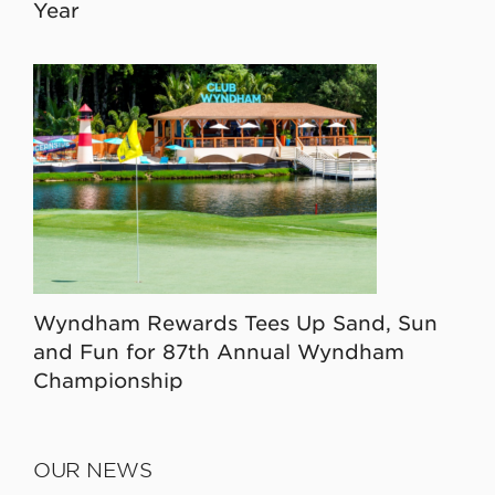
Year
Wyndham Rewards Tees Up Sand, Sun
and Fun for 87th Annual Wyndham
Championship
OUR NEWS