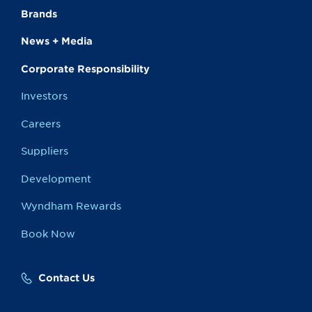
Brands
News + Media
Corporate Responsibility
Investors
Careers
Suppliers
Development
Wyndham Rewards
Book Now
Contact Us