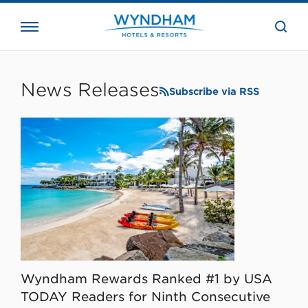
close
the
searc
bar.
WHG
Corporate
News Releases
Subscribe via RSS
Wyndham Rewards Ranked #1 by USA
TODAY Readers for Ninth Consecutive