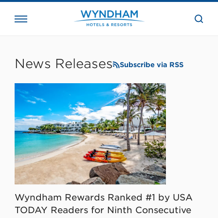
close
the
searc
bar.
WHG
Corporate
News Releases
Subscribe via RSS
Wyndham Rewards Ranked #1 by USA
TODAY Readers for Ninth Consecutive