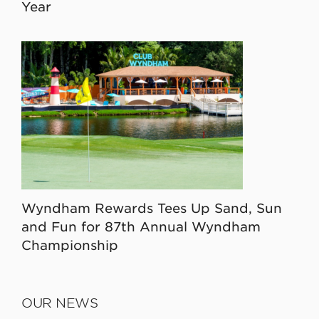
Year
Wyndham Rewards Tees Up Sand, Sun
and Fun for 87th Annual Wyndham
Championship
OUR NEWS