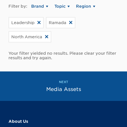
Filter by:
Brand
Topic
Region
Leadership
Ramada
North America
Your filter yielded no results. Please clear your filter
results and try again.
NEXT
Media Assets
About Us