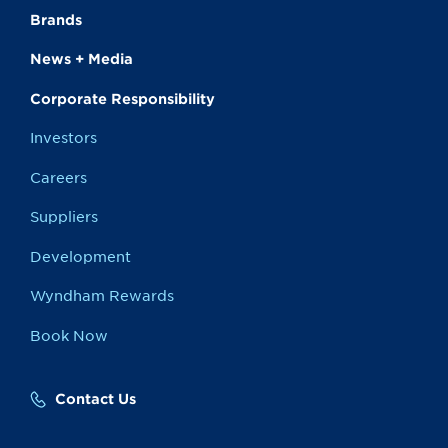
Brands
News + Media
Corporate Responsibility
Investors
Careers
Suppliers
Development
Wyndham Rewards
Book Now
Contact Us