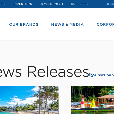
ERS
INVESTORS
DEVELOPMENT
SUPPLIERS
BOOK
OUR BRANDS
NEWS & MEDIA
CORPOR
ws Releases
Subscribe 