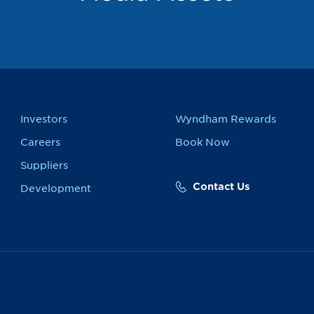
Investors
Wyndham Rewards
Careers
Book Now
Suppliers
Contact Us
Development