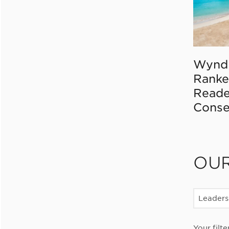
Wynd
Ranke
Reade
Conse
OU
Leaders
Your filte