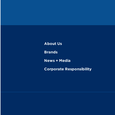
About Us
Brands
News + Media
Corporate Responsibility