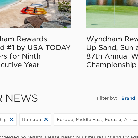
ham Rewards
Wyndham Rew
d #1 by USA TODAY
Up Sand, Sun 
rs for Ninth
87th Annual 
cutive Year
Championship
R NEWS
Filter by:
Brand
hip
Ramada
Europe, Middle East, Eurasia, Africa
r yielded no results. Please clear your filter results and try aga