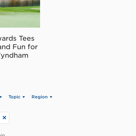
ards Tees
and Fun for
Wyndham
Topic
Region
in.