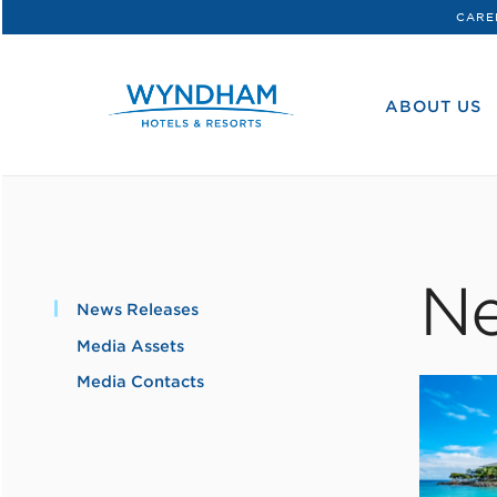
CARE
WHG
Corporate
ABOUT US
Ne
News Releases
Media Assets
Media Contacts