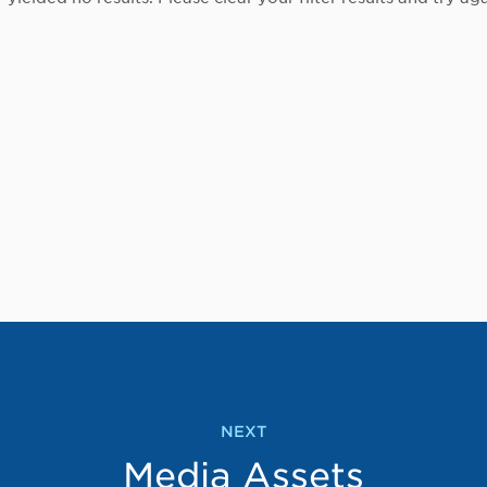
NEXT
Media Assets