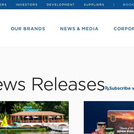
ERS
INVESTORS
DEVELOPMENT
SUPPLIERS
BOOK
OUR BRANDS
NEWS & MEDIA
CORPOR
ws Releases
Subscribe 