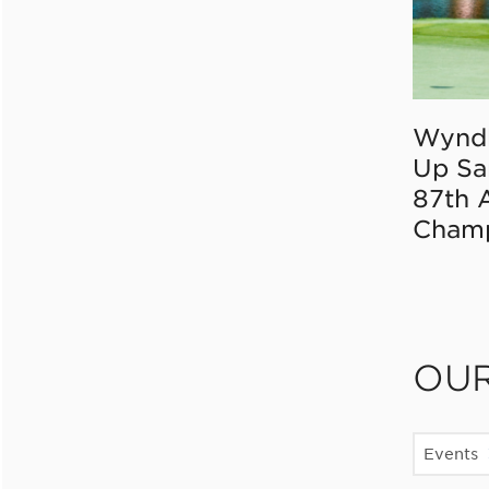
Wynd
Up Sa
87th 
Champ
OU
Events