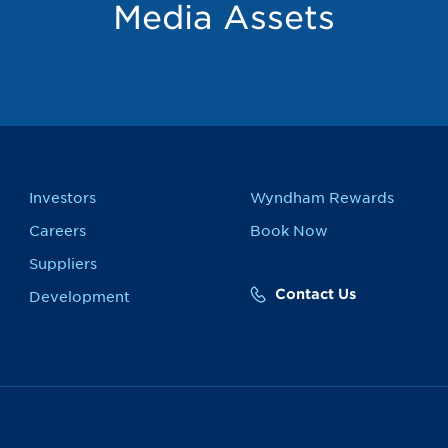
Media Assets
Investors
Wyndham Rewards
Careers
Book Now
Suppliers
Contact Us
Development