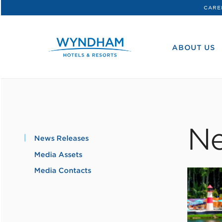
CARE
WHG
Corporate
ABOUT US
Ne
News Releases
Media Assets
Media Contacts