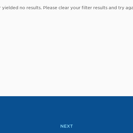
r yielded no results. Please clear your filter results and try aga
NEXT