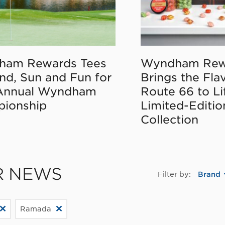
ham Rewards Tees
Wyndham Rew
nd, Sun and Fun for
Brings the Fla
Annual Wyndham
Route 66 to Li
ionship
Limited-Editi
Collection
R NEWS
Filter by:
Brand
Ramada