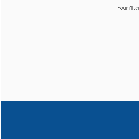
Your filte