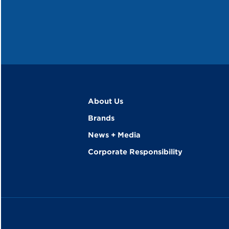
About Us
Brands
News + Media
Corporate Responsibility