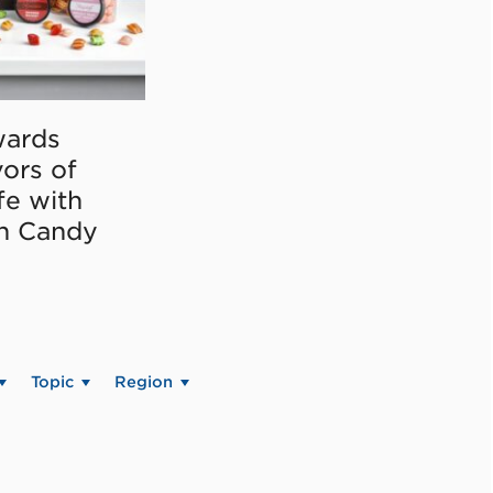
ards
vors of
fe with
on Candy
Topic
Region