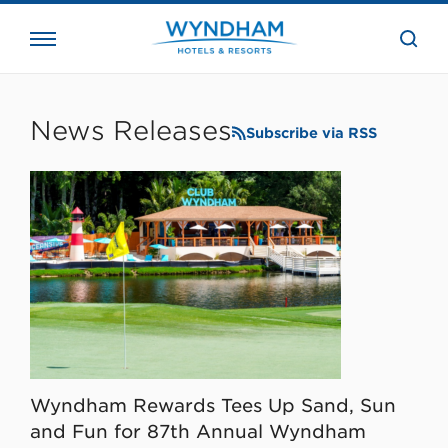
close
the
searc
bar.
WHG
Corporate
News Releases
Subscribe via RSS
Wyndham Rewards Tees Up Sand, Sun
and Fun for 87th Annual Wyndham