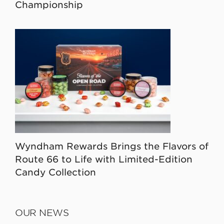
Championship
Wyndham Rewards Brings the Flavors of
Route 66 to Life with Limited-Edition
Candy Collection
OUR NEWS