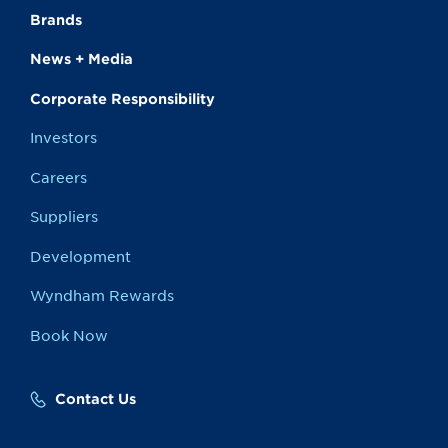
Brands
News + Media
Corporate Responsibility
Investors
Careers
Suppliers
Development
Wyndham Rewards
Book Now
Contact Us