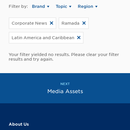
Filter by:
Brand
Topic
Region
Corporate News
Ramada
Latin America and Caribbean
Your filter yielded no results. Please clear your filter
results and try again.
NEXT
Media Assets
About Us