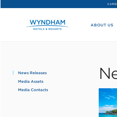
CARE
WHG
Corporate
ABOUT US
Ne
News Releases
Media Assets
Media Contacts