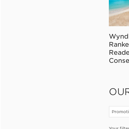
Wynd
Ranke
Reade
Conse
OU
Promot
Your filte