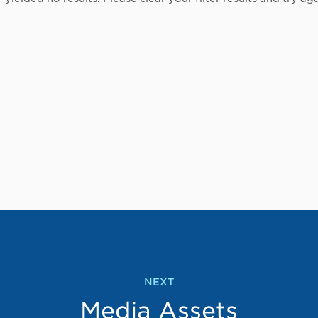
NEXT
Media Assets