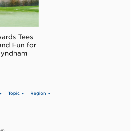
ards Tees
and Fun for
Wyndham
Topic
Region
in.