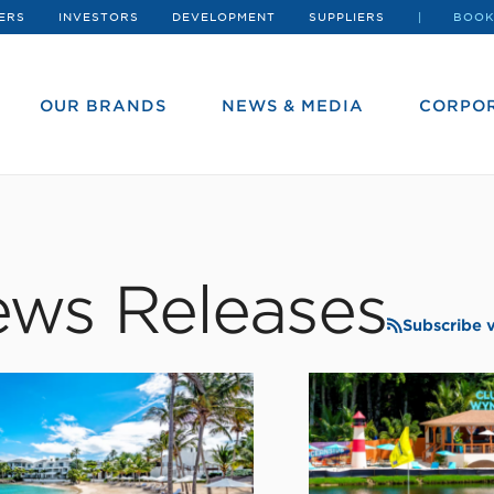
ERS
INVESTORS
DEVELOPMENT
SUPPLIERS
BOOK
OUR BRANDS
NEWS & MEDIA
CORPOR
ws Releases
Subscribe 