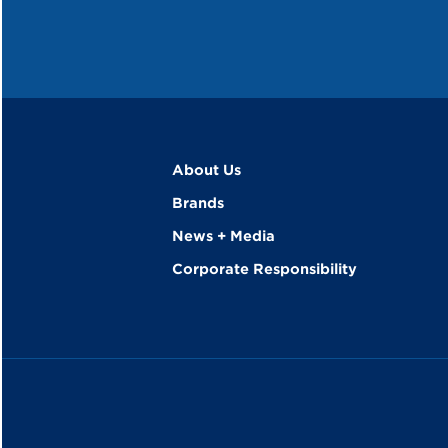
About Us
Brands
News + Media
Corporate Responsibility