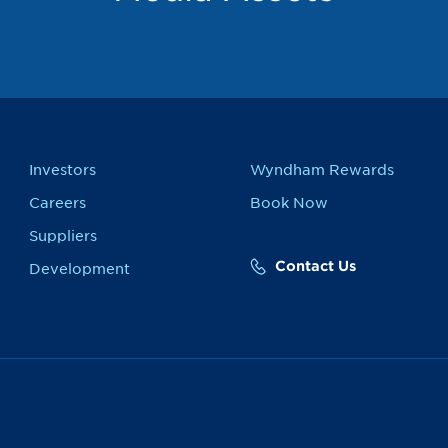
Investors
Wyndham Rewards
Careers
Book Now
Suppliers
Contact Us
Development