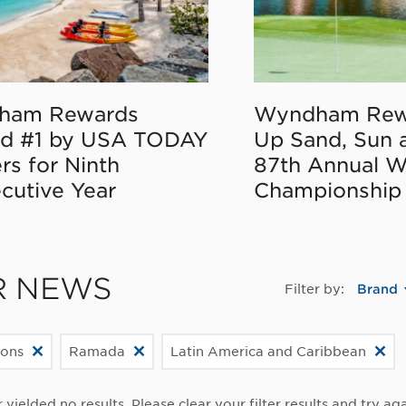
ham Rewards
Wyndham Rew
d #1 by USA TODAY
Up Sand, Sun 
rs for Ninth
87th Annual 
cutive Year
Championship
R NEWS
Filter by:
Brand
ions
Ramada
Latin America and Caribbean
r yielded no results. Please clear your filter results and try aga