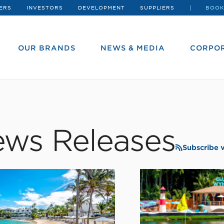
ERS
INVESTORS
DEVELOPMENT
SUPPLIERS
BOOK
OUR BRANDS
NEWS & MEDIA
CORPOR
ws Releases
Subscribe 