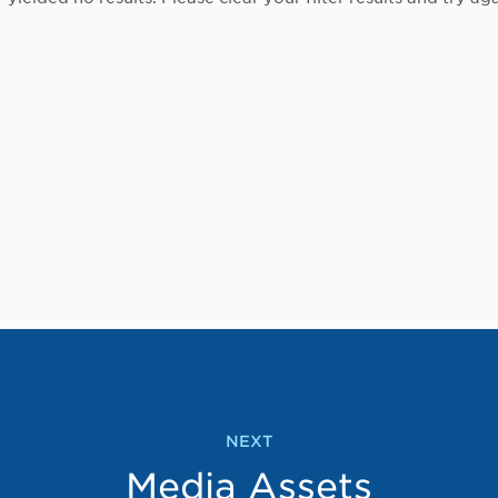
NEXT
Media Assets