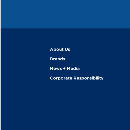
About Us
Brands
News + Media
Corporate Responsibility