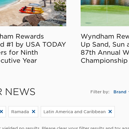
ham Rewards
Wyndham Rew
d #1 by USA TODAY
Up Sand, Sun 
rs for Ninth
87th Annual 
cutive Year
Championship
R NEWS
Filter by:
Brand
Ramada
Latin America and Caribbean
r yielded no results. Please clear your filter results and try aga