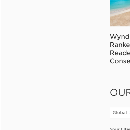
Wynd
Ranke
Reade
Conse
OU
Global
Your filte