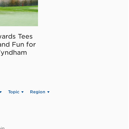
ards Tees
and Fun for
Wyndham
Topic
Region
in.