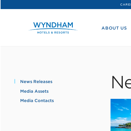
CARE
WHG
Corporate
ABOUT US
Ne
News Releases
Media Assets
Media Contacts