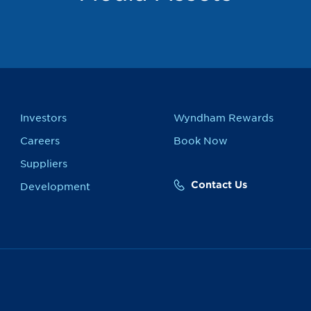
Investors
Wyndham Rewards
Careers
Book Now
Suppliers
Contact Us
Development