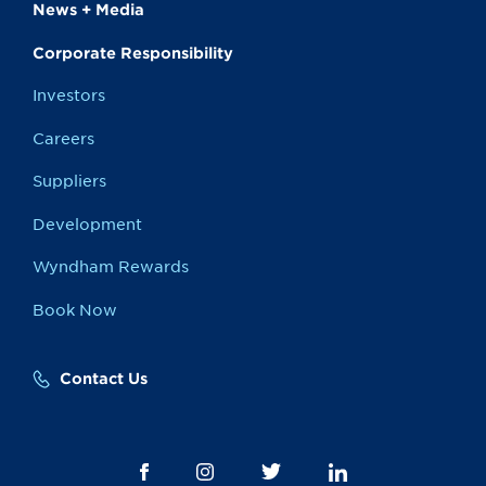
News + Media
Corporate Responsibility
Investors
Careers
Suppliers
Development
Wyndham Rewards
Book Now
Contact Us