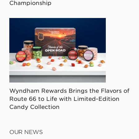
Championship
Wyndham Rewards Brings the Flavors of
Route 66 to Life with Limited-Edition
Candy Collection
OUR NEWS