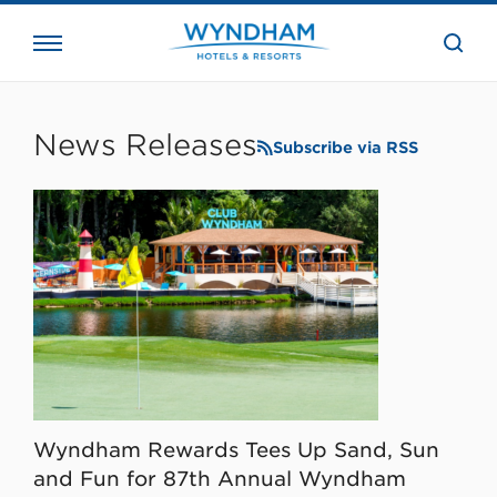
close
the
searc
bar.
WHG
Corporate
News Releases
Subscribe via RSS
Wyndham Rewards Tees Up Sand, Sun
and Fun for 87th Annual Wyndham