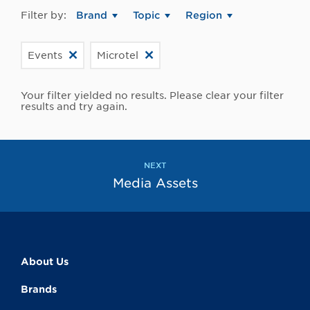
Filter by:
Brand
Topic
Region
Events
Microtel
Your filter yielded no results. Please clear your filter
results and try again.
NEXT
Media Assets
About Us
Brands