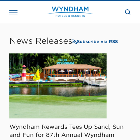
close
the
searc
bar.
WHG
Corporate
News Releases
Subscribe via RSS
Wyndham Rewards Tees Up Sand, Sun
and Fun for 87th Annual Wyndham