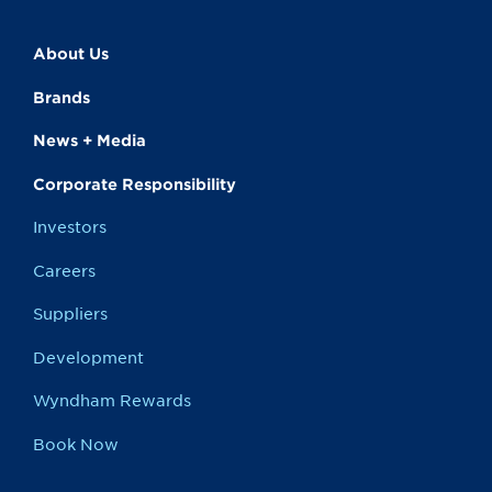
About Us
Brands
News + Media
Corporate Responsibility
Investors
Careers
Suppliers
Development
Wyndham Rewards
Book Now