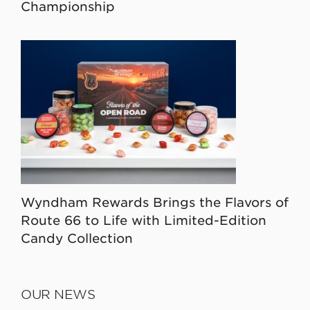
Championship
Wyndham Rewards Brings the Flavors of
Route 66 to Life with Limited-Edition
Candy Collection
OUR NEWS