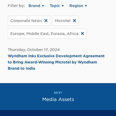
Filter by:
Brand
Topic
Region
Corporate News
Microtel
Europe, Middle East, Eurasia, Africa
Thursday, October 17, 2024
Wyndham Inks Exclusive Development Agreement
to Bring Award-Winning Microtel by Wyndham
Brand to India
NEXT
Media Assets