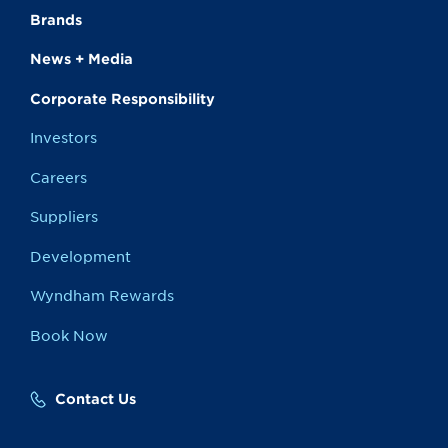
Brands
News + Media
Corporate Responsibility
Investors
Careers
Suppliers
Development
Wyndham Rewards
Book Now
Contact Us