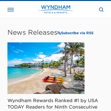
close
the
searc
bar.
WHG
Corporate
News Releases
Subscribe via RSS
Wyndham Rewards Ranked #1 by USA
TODAY Readers for Ninth Consecutive