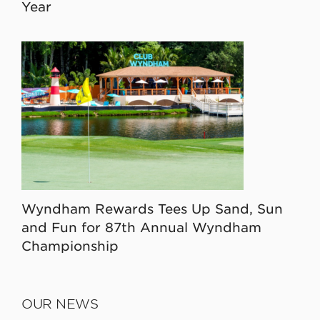
Year
Wyndham Rewards Tees Up Sand, Sun
and Fun for 87th Annual Wyndham
Championship
OUR NEWS