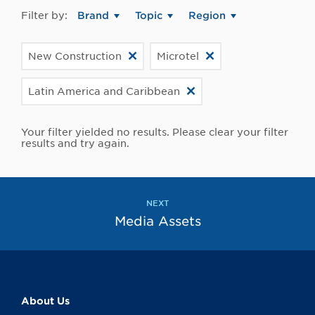
Filter by:
Brand
Topic
Region
New Construction
Microtel
Latin America and Caribbean
Your filter yielded no results. Please clear your filter
results and try again.
NEXT
Media Assets
About Us