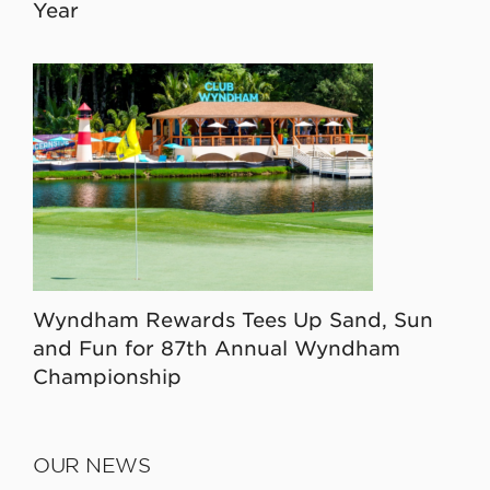
Year
Wyndham Rewards Tees Up Sand, Sun
and Fun for 87th Annual Wyndham
Championship
OUR NEWS