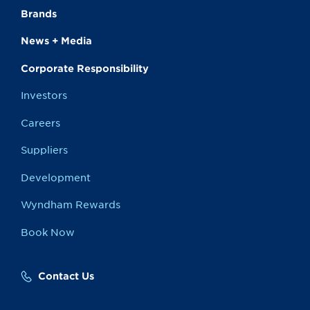
Brands
News + Media
Corporate Responsibility
Investors
Careers
Suppliers
Development
Wyndham Rewards
Book Now
Contact Us