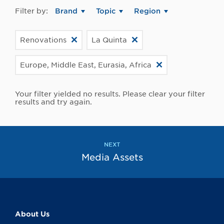
Filter by:
Brand
Topic
Region
Renovations
La Quinta
Europe, Middle East, Eurasia, Africa
Your filter yielded no results. Please clear your filter
results and try again.
NEXT
Media Assets
About Us