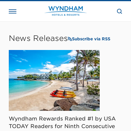
close
the
searc
bar.
WHG
Corporate
News Releases
Subscribe via RSS
Wyndham Rewards Ranked #1 by USA
TODAY Readers for Ninth Consecutive