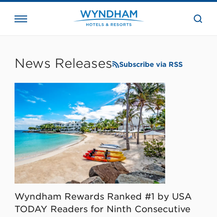
close
the
searc
bar.
WHG
Corporate
News Releases
Subscribe via RSS
Wyndham Rewards Ranked #1 by USA
TODAY Readers for Ninth Consecutive