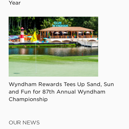
Year
Wyndham Rewards Tees Up Sand, Sun
and Fun for 87th Annual Wyndham
Championship
OUR NEWS