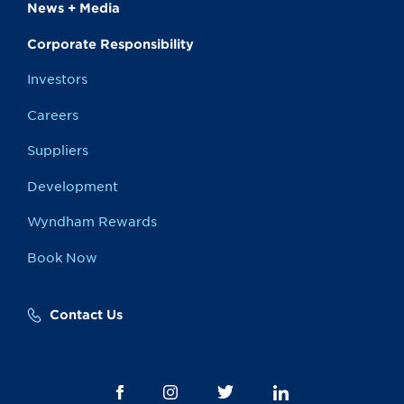
News + Media
Corporate Responsibility
Investors
Careers
Suppliers
Development
Wyndham Rewards
Book Now
Contact Us