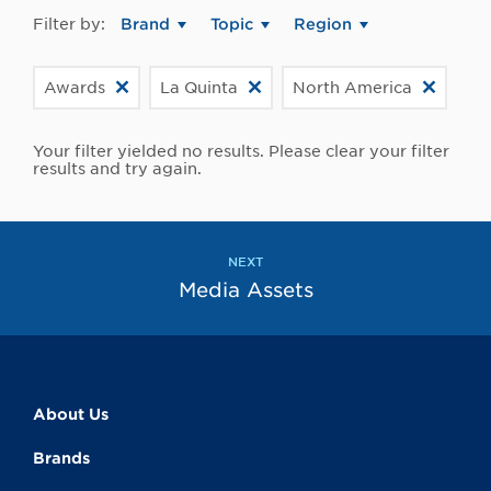
Filter by:
Brand
Topic
Region
Awards
La Quinta
North America
Your filter yielded no results. Please clear your filter
results and try again.
NEXT
Media Assets
About Us
Brands