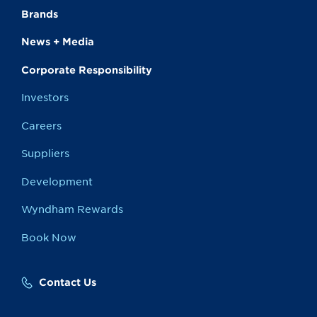
Brands
News + Media
Corporate Responsibility
Investors
Careers
Suppliers
Development
Wyndham Rewards
Book Now
Contact Us