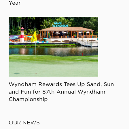
Year
Wyndham Rewards Tees Up Sand, Sun
and Fun for 87th Annual Wyndham
Championship
OUR NEWS