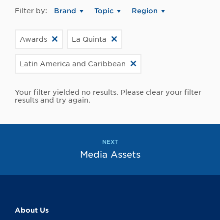
Filter by:
Brand
Topic
Region
Awards
La Quinta
Latin America and Caribbean
Your filter yielded no results. Please clear your filter
results and try again.
NEXT
Media Assets
About Us