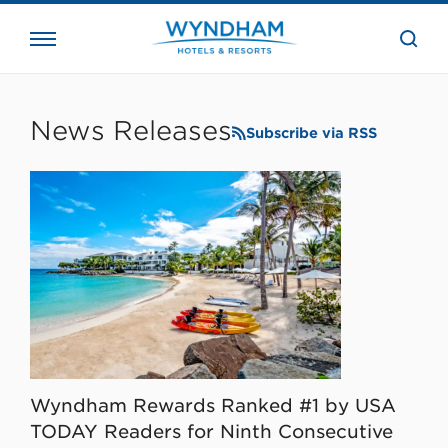
close
the
searc
bar.
WHG
Corporate
News Releases
Subscribe via RSS
Wyndham Rewards Ranked #1 by USA
TODAY Readers for Ninth Consecutive