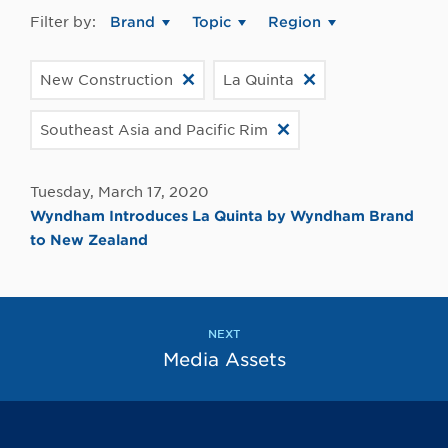
Filter by:
Brand
Topic
Region
New Construction
La Quinta
Southeast Asia and Pacific Rim
Tuesday, March 17, 2020
Wyndham Introduces La Quinta by Wyndham Brand
to New Zealand
NEXT
Media Assets