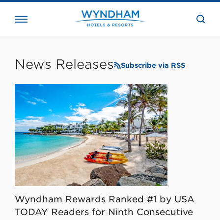
close
the
searc
bar.
WHG
Corporate
News Releases
Subscribe via RSS
Wyndham Rewards Ranked #1 by USA
TODAY Readers for Ninth Consecutive