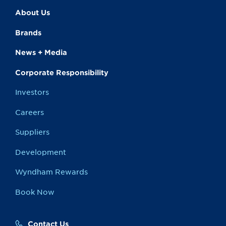
About Us
Brands
News + Media
Corporate Responsibility
Investors
Careers
Suppliers
Development
Wyndham Rewards
Book Now
Contact Us