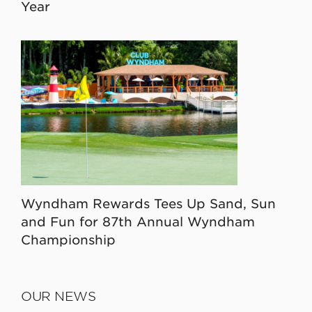
Year
Wyndham Rewards Tees Up Sand, Sun
and Fun for 87th Annual Wyndham
Championship
OUR NEWS