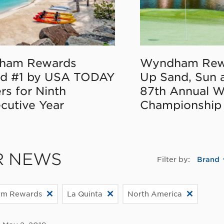
ham Rewards
Wyndham Rew
d #1 by USA TODAY
Up Sand, Sun 
rs for Ninth
87th Annual 
cutive Year
Championship
R NEWS
Filter by:
Brand
m Rewards
La Quinta
North America