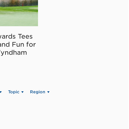
ards Tees
and Fun for
Wyndham
Topic
Region