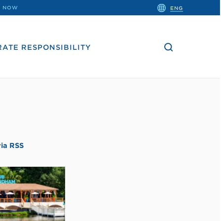
close
 NOW
ENG
the
search
bar.
ATE RESPONSIBILITY
via RSS