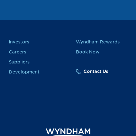
Investors
Wyndham Rewards
Careers
Book Now
Suppliers
Contact Us
Development