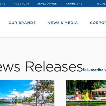
ERS
INVESTORS
DEVELOPMENT
SUPPLIERS
BOOK
OUR BRANDS
NEWS & MEDIA
CORPOR
ws Releases
Subscribe 