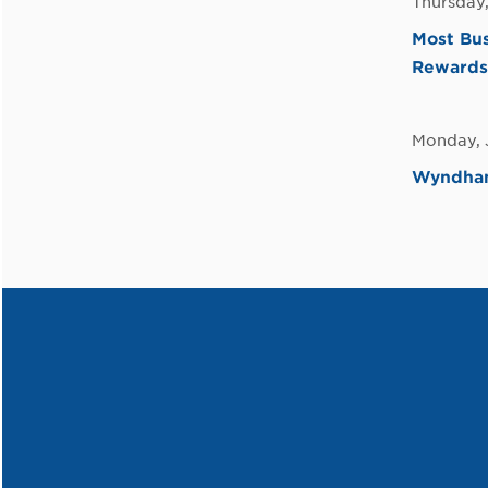
Thursday,
Most Bus
Rewards
Monday, 
Wyndham 