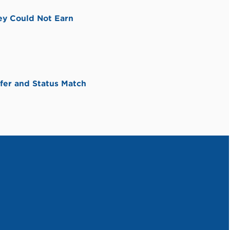
ey Could Not Earn
fer and Status Match