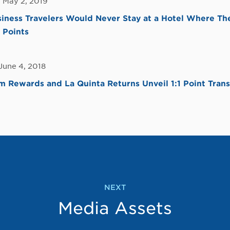
 May 2, 2019
iness Travelers Would Never Stay at a Hotel Where Th
 Points
June 4, 2018
Rewards and La Quinta Returns Unveil 1:1 Point Trans
NEXT
Media Assets