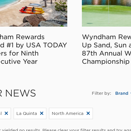
ham Rewards
Wyndham Rew
d #1 by USA TODAY
Up Sand, Sun 
rs for Ninth
87th Annual 
cutive Year
Championship
R NEWS
Filter by:
Brand
l
La Quinta
North America
r yielded no results. Please clear your filter results and try aga