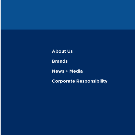
About Us
Brands
News + Media
Corporate Responsibility