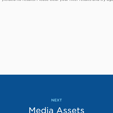
NEXT
Media Assets