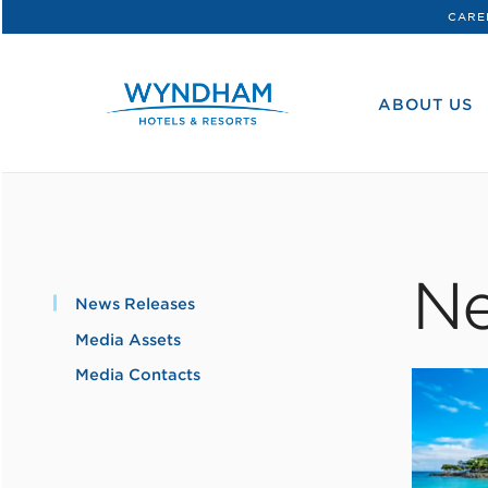
CARE
WHG
Corporate
ABOUT US
Ne
News Releases
Media Assets
Media Contacts