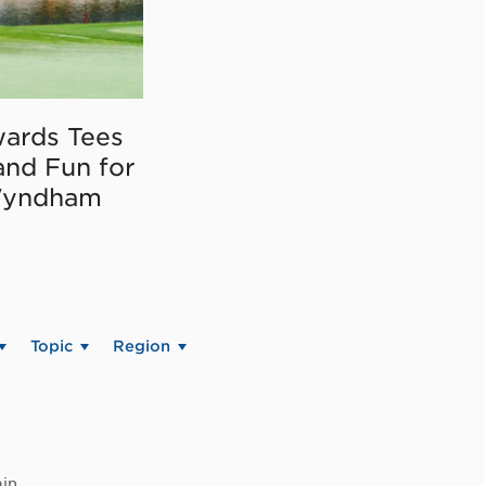
ards Tees
and Fun for
Wyndham
Topic
Region
in.