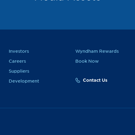
Investors
Wyndham Rewards
Careers
Book Now
Suppliers
Contact Us
Development