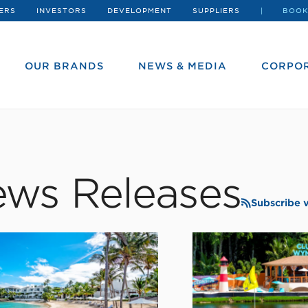
ERS
INVESTORS
DEVELOPMENT
SUPPLIERS
BOOK
OUR BRANDS
NEWS & MEDIA
CORPOR
ws Releases
Subscribe 