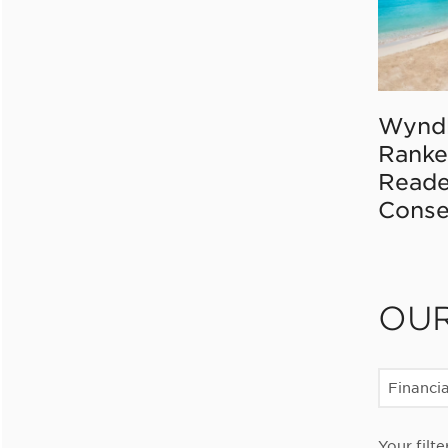
Wynd
Ranke
Reade
Conse
OU
Financia
Your filte