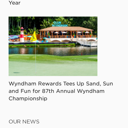
Year
Wyndham Rewards Tees Up Sand, Sun
and Fun for 87th Annual Wyndham
Championship
OUR NEWS