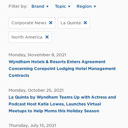
Filter by:
Brand
Topic
Region
Corporate News
La Quinta
North America
Monday, November 8, 2021
Wyndham Hotels & Resorts Enters Agreement
Concerning Corepoint Lodging Hotel Management
Contracts
Monday, October 25, 2021
La Quinta by Wyndham Teams Up with Actress and
Podcast Host Katie Lowes, Launches Virtual
Meetups to Help Moms this Holiday Season
Thursday, July 15, 2021