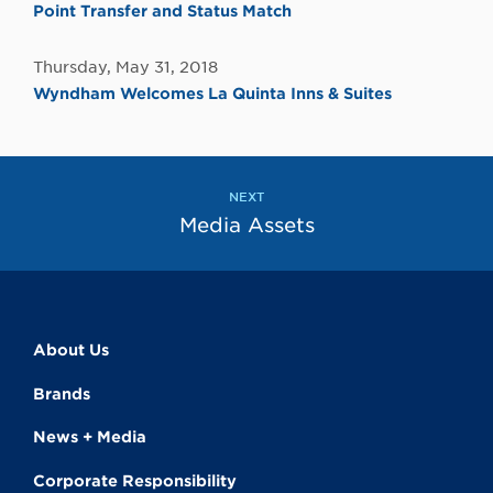
Point Transfer and Status Match
Thursday, May 31, 2018
Wyndham Welcomes La Quinta Inns & Suites
NEXT
Media Assets
About Us
Brands
News + Media
Corporate Responsibility