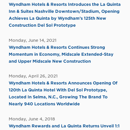
Wyndham Hotels & Resorts Introduces the La Quinta
Inn & Suites Nashville Downtown/Stadium, Opening
Achieves La Quinta by Wyndham’s 125th New
Construction Del Sol Prototype
Monday, June 14, 2021
Wyndham Hotels & Resorts Continues Strong
Momentum in Economy, Midscale Extended-Stay
and Upper Midscale New Construction
Monday, April 26, 2021
Wyndham Hotels & Resorts Announces Opening Of
120th La Quinta Hotel With Del Sol Prototype,
Located In Selma, N.C., Growing The Brand To
Nearly 940 Locations Worldwide
Monday, June 4, 2018
Wyndham Rewards and La Quinta Returns Unveil 1:1