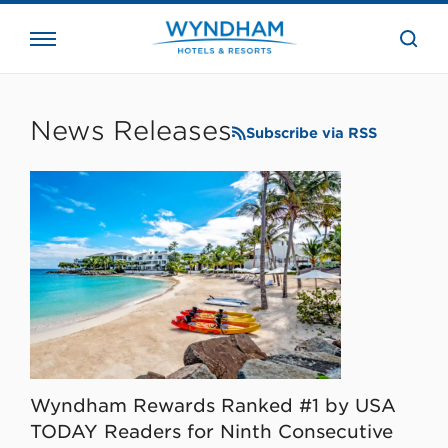
close
the
searc
bar.
WHG
Corporate
News Releases
Subscribe via RSS
Wyndham Rewards Ranked #1 by USA
TODAY Readers for Ninth Consecutive