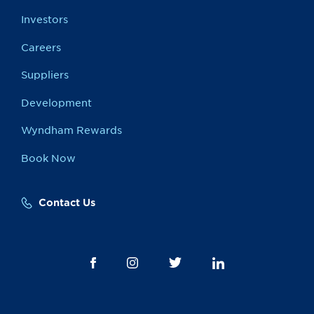
Investors
Careers
Suppliers
Development
Wyndham Rewards
Book Now
Contact Us