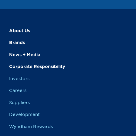
About Us
Brands
News + Media
Corporate Responsibility
Investors
Careers
Suppliers
Development
Wyndham Rewards