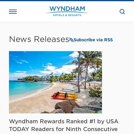
close
the
searc
bar.
WHG
Corporate
News Releases
Subscribe via RSS
Wyndham Rewards Ranked #1 by USA
TODAY Readers for Ninth Consecutive