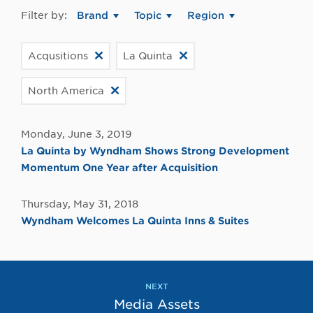
Filter by:
Brand
Topic
Region
Acqusitions
La Quinta
North America
Monday, June 3, 2019
La Quinta by Wyndham Shows Strong Development
Momentum One Year after Acquisition
Thursday, May 31, 2018
Wyndham Welcomes La Quinta Inns & Suites
NEXT
Media Assets