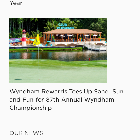
Year
Wyndham Rewards Tees Up Sand, Sun
and Fun for 87th Annual Wyndham
Championship
OUR NEWS