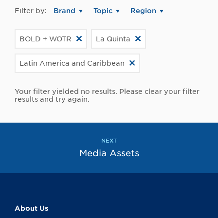
Filter by:
Brand
Topic
Region
BOLD + WOTR
La Quinta
Latin America and Caribbean
Your filter yielded no results. Please clear your filter
results and try again.
NEXT
Media Assets
About Us