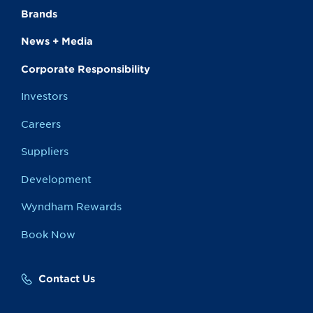
Brands
News + Media
Corporate Responsibility
Investors
Careers
Suppliers
Development
Wyndham Rewards
Book Now
Contact Us