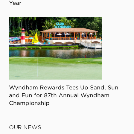
Year
Wyndham Rewards Tees Up Sand, Sun
and Fun for 87th Annual Wyndham
Championship
OUR NEWS