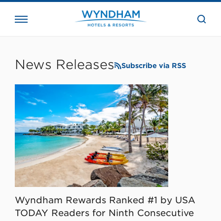
close
the
searc
bar.
WHG
Corporate
News Releases
Subscribe via RSS
Wyndham Rewards Ranked #1 by USA
TODAY Readers for Ninth Consecutive