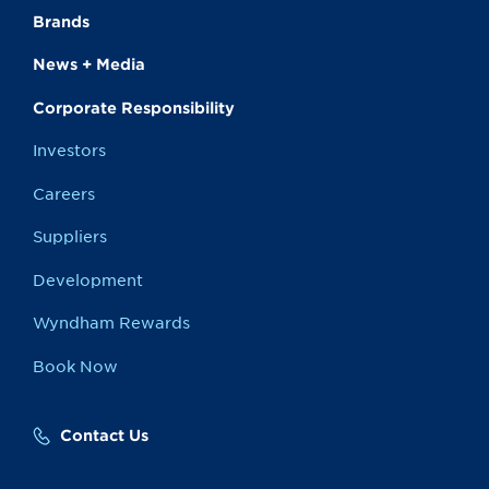
Brands
News + Media
Corporate Responsibility
Investors
Careers
Suppliers
Development
Wyndham Rewards
Book Now
Contact Us