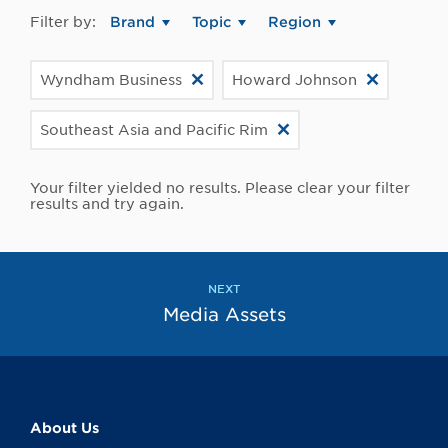
Filter by:
Brand
Topic
Region
Wyndham Business
Howard Johnson
Southeast Asia and Pacific Rim
Your filter yielded no results. Please clear your filter
results and try again.
NEXT
Media Assets
About Us