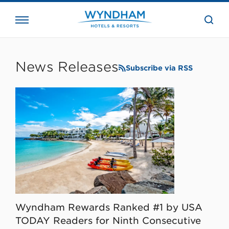
close
the
searc
bar.
WHG
Corporate
News Releases
Subscribe via RSS
Wyndham Rewards Ranked #1 by USA
TODAY Readers for Ninth Consecutive