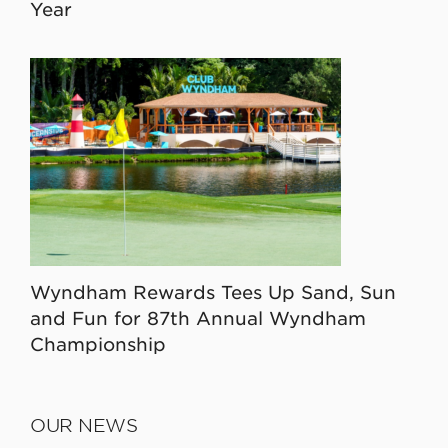
Year
Wyndham Rewards Tees Up Sand, Sun
and Fun for 87th Annual Wyndham
Championship
OUR NEWS