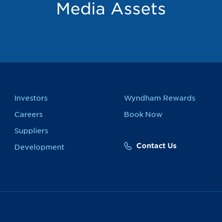
Media Assets
Investors
Wyndham Rewards
Careers
Book Now
Suppliers
Contact Us
Development