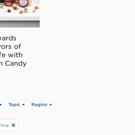
ards
vors of
fe with
on Candy
Topic
Region
rica