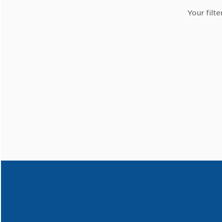
Your filte