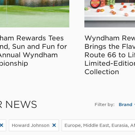
ham Rewards Tees
Wyndham Rew
nd, Sun and Fun for
Brings the Fla
Annual Wyndham
Route 66 to Li
ionship
Limited-Editi
Collection
R NEWS
Filter by:
Brand
Howard Johnson
Europe, Middle East, Eurasia, Af