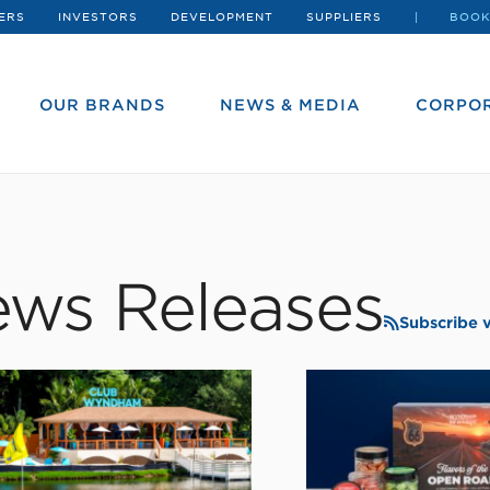
ERS
INVESTORS
DEVELOPMENT
SUPPLIERS
BOOK
OUR BRANDS
NEWS & MEDIA
CORPOR
ws Releases
Subscribe 