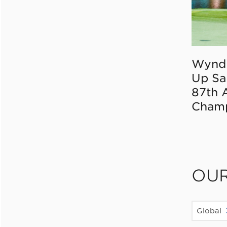
Wynd
Up Sa
87th 
Champ
OU
Global