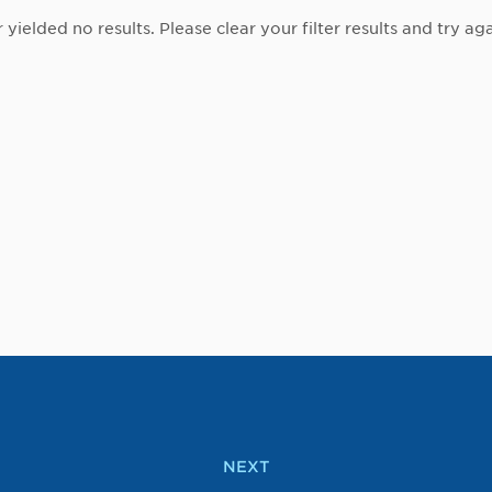
r yielded no results. Please clear your filter results and try aga
NEXT