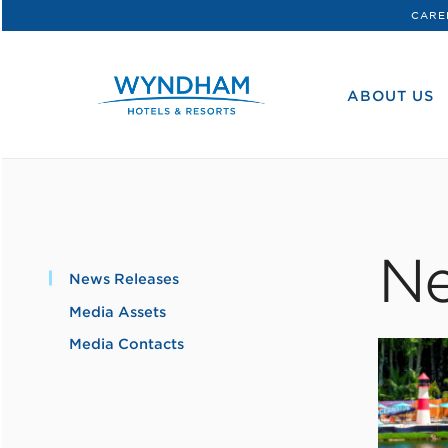
CARE
WHG
Corporate
ABOUT US
Ne
News Releases
Media Assets
Media Contacts