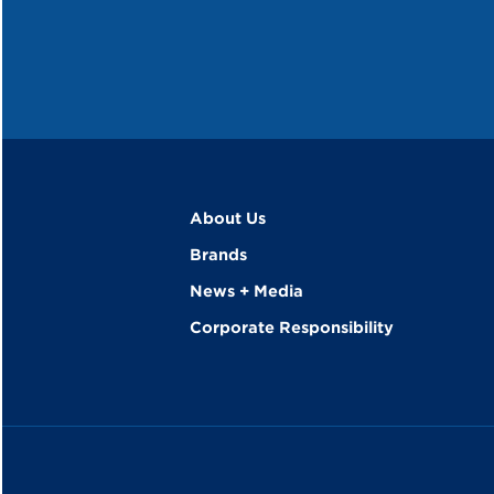
About Us
Brands
News + Media
Corporate Responsibility