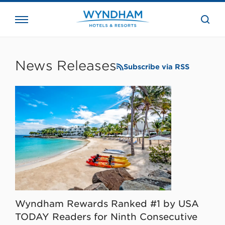
close
the
searc
bar.
WHG
Corporate
News Releases
Subscribe via RSS
Wyndham Rewards Ranked #1 by USA
TODAY Readers for Ninth Consecutive