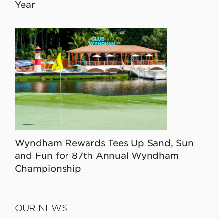
Year
Wyndham Rewards Tees Up Sand, Sun
and Fun for 87th Annual Wyndham
Championship
OUR NEWS