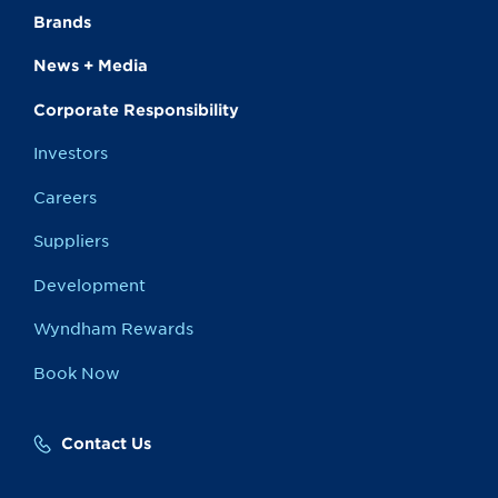
Brands
News + Media
Corporate Responsibility
Investors
Careers
Suppliers
Development
Wyndham Rewards
Book Now
Contact Us