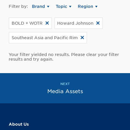
Filter by:
Brand
Topic
Region
BOLD + WOTR
Howard Johnson
Southeast Asia and Pacific Rim
Your filter yielded no results. Please clear your filter
results and try again.
NEXT
Media Assets
About Us