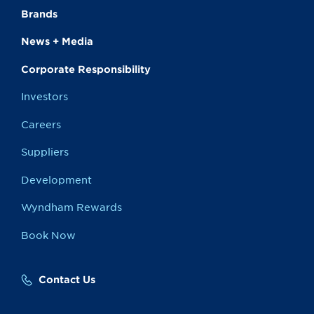
Brands
News + Media
Corporate Responsibility
Investors
Careers
Suppliers
Development
Wyndham Rewards
Book Now
Contact Us