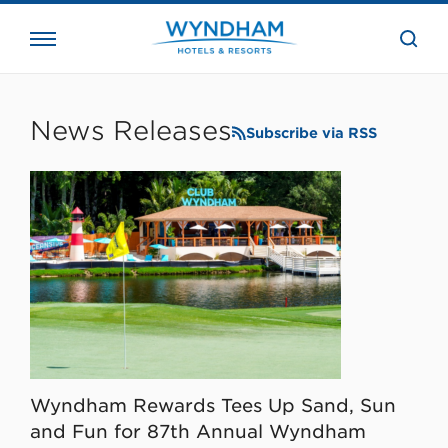
close
the
searc
bar.
WHG
Corporate
News Releases
Subscribe via RSS
Wyndham Rewards Tees Up Sand, Sun
and Fun for 87th Annual Wyndham