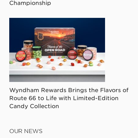
Championship
Wyndham Rewards Brings the Flavors of
Route 66 to Life with Limited-Edition
Candy Collection
OUR NEWS