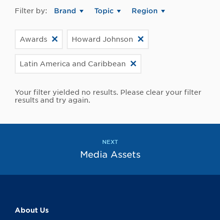
Filter by:
Brand
Topic
Region
Awards
Howard Johnson
Latin America and Caribbean
Your filter yielded no results. Please clear your filter
results and try again.
NEXT
Media Assets
About Us