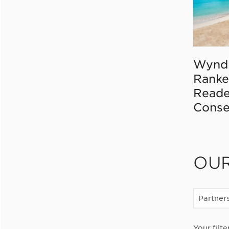
Wynd
Ranke
Reade
Conse
OU
Partner
Your filte