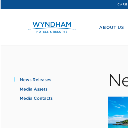
CARE
WHG
Corporate
ABOUT US
Ne
News Releases
Media Assets
Media Contacts