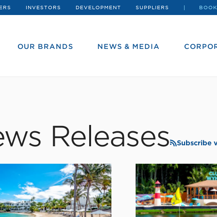
ERS
INVESTORS
DEVELOPMENT
SUPPLIERS
BOOK
OUR BRANDS
NEWS & MEDIA
CORPOR
ws Releases
Subscribe 