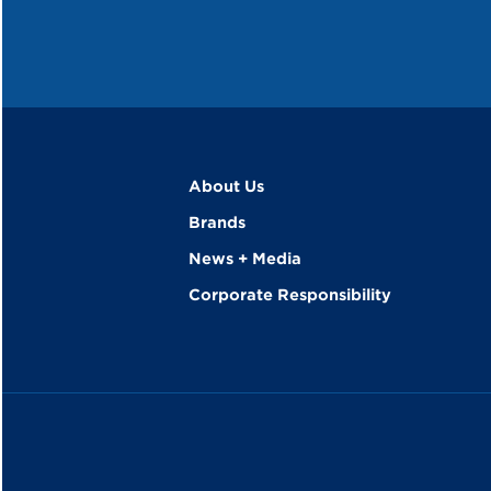
About Us
Brands
News + Media
Corporate Responsibility