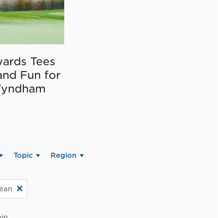
ards Tees
and Fun for
Wyndham
Topic
Region
bean
in.