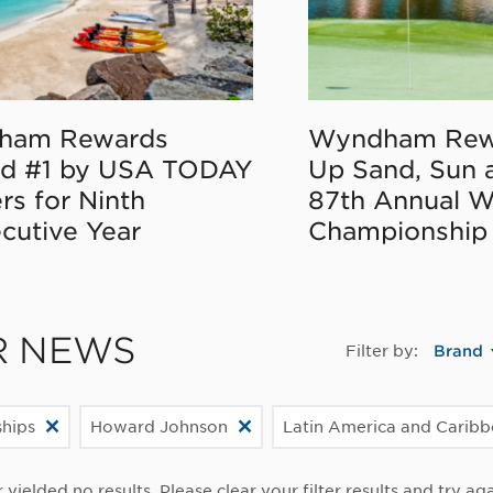
ham Rewards
Wyndham Rew
d #1 by USA TODAY
Up Sand, Sun 
rs for Ninth
87th Annual 
cutive Year
Championship
R NEWS
Filter by:
Brand
ships
Howard Johnson
Latin America and Carib
r yielded no results. Please clear your filter results and try aga