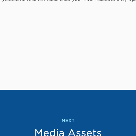
NEXT
Media Assets