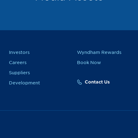
Investors
Wyndham Rewards
Careers
Book Now
Suppliers
Contact Us
Development