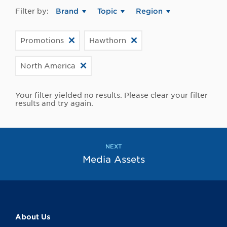
Filter by:
Brand
Topic
Region
Promotions
Hawthorn
North America
Your filter yielded no results. Please clear your filter
results and try again.
NEXT
Media Assets
About Us