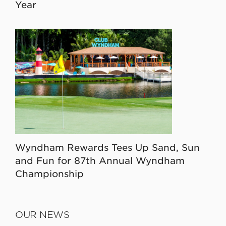
Year
Wyndham Rewards Tees Up Sand, Sun
and Fun for 87th Annual Wyndham
Championship
OUR NEWS