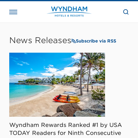
close
the
searc
bar.
WHG
Corporate
News Releases
Subscribe via RSS
Wyndham Rewards Ranked #1 by USA
TODAY Readers for Ninth Consecutive