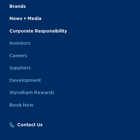
Brands
News + Media
Corporate Responsibility
Investors
Careers
Suppliers
Development
Wyndham Rewards
Book Now
Contact Us