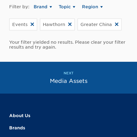
Filter by:
Brand
Topic
Region
Events
Hawthorn
Greater China
Your filter yielded no results. Please clear your filter
results and try again.
NEXT
Media Assets
About Us
Brands