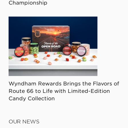
Championship
Wyndham Rewards Brings the Flavors of
Route 66 to Life with Limited-Edition
Candy Collection
OUR NEWS