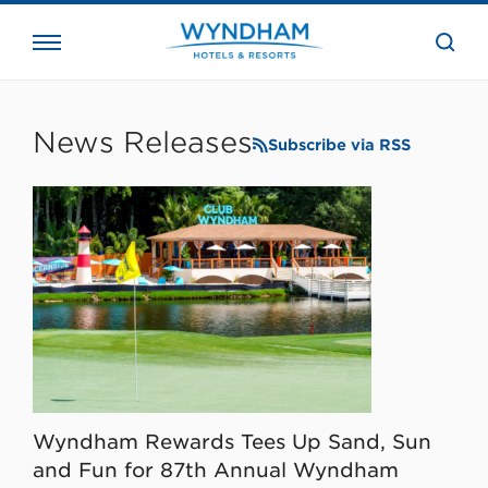
close
the
searc
bar.
WHG
Corporate
News Releases
Subscribe via RSS
Wyndham Rewards Tees Up Sand, Sun
and Fun for 87th Annual Wyndham