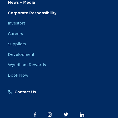
News + Media
Corporate Responsibility
Investors
Careers
Suppliers
Development
Wyndham Rewards
Book Now
Contact Us