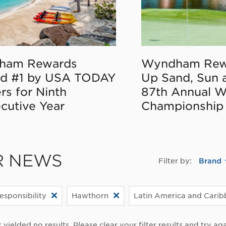
ham Rewards
Wyndham Rew
d #1 by USA TODAY
Up Sand, Sun 
rs for Ninth
87th Annual 
cutive Year
Championship
R NEWS
Filter by:
Brand
esponsibility
Hawthorn
Latin America and Cari
r yielded no results. Please clear your filter results and try aga