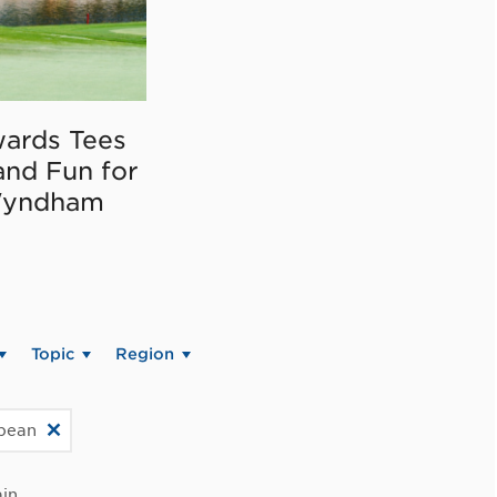
ards Tees
and Fun for
Wyndham
Topic
Region
bbean
in.