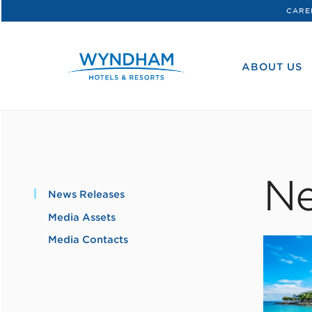
CARE
WHG
Corporate
ABOUT US
Ne
News Releases
Media Assets
Media Contacts