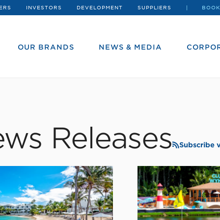
ERS
INVESTORS
DEVELOPMENT
SUPPLIERS
BOOK
OUR BRANDS
NEWS & MEDIA
CORPOR
ws Releases
Subscribe 