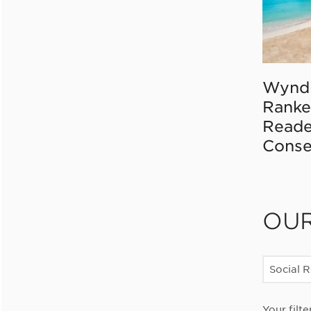
Wynd
Ranke
Reade
Conse
OU
Social R
Your filte