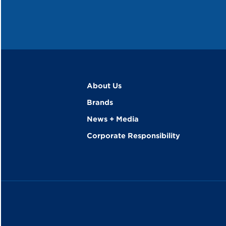
About Us
Brands
News + Media
Corporate Responsibility