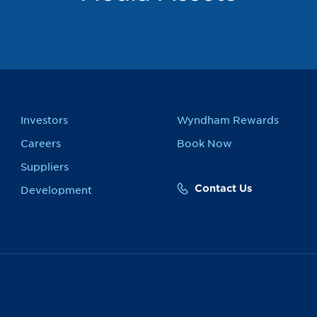
Investors
Wyndham Rewards
Careers
Book Now
Suppliers
Contact Us
Development