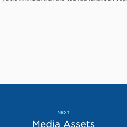
NEXT
Media Assets