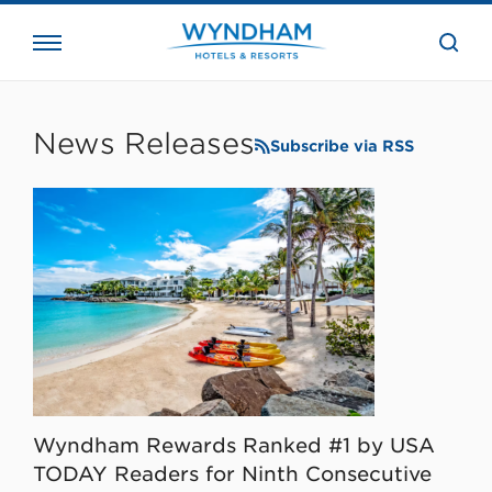
close
the
searc
bar.
WHG
Corporate
News Releases
Subscribe via RSS
Wyndham Rewards Ranked #1 by USA
TODAY Readers for Ninth Consecutive