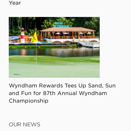
Year
Wyndham Rewards Tees Up Sand, Sun
and Fun for 87th Annual Wyndham
Championship
OUR NEWS