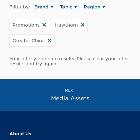
Filter by:
Brand
Topic
Region
Promotions
Hawthorn
Greater China
Your filter yielded no results. Please clear your filter
results and try again.
NEXT
Media Assets
About Us