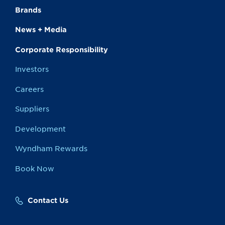
Brands
News + Media
Corporate Responsibility
Investors
Careers
Suppliers
Development
Wyndham Rewards
Book Now
Contact Us