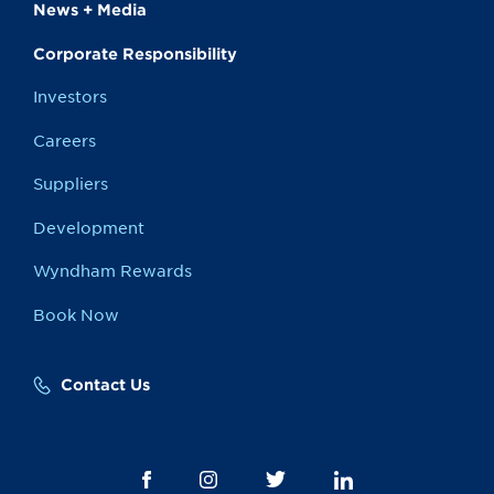
News + Media
Corporate Responsibility
Investors
Careers
Suppliers
Development
Wyndham Rewards
Book Now
Contact Us