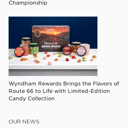
Championship
Wyndham Rewards Brings the Flavors of
Route 66 to Life with Limited-Edition
Candy Collection
OUR NEWS