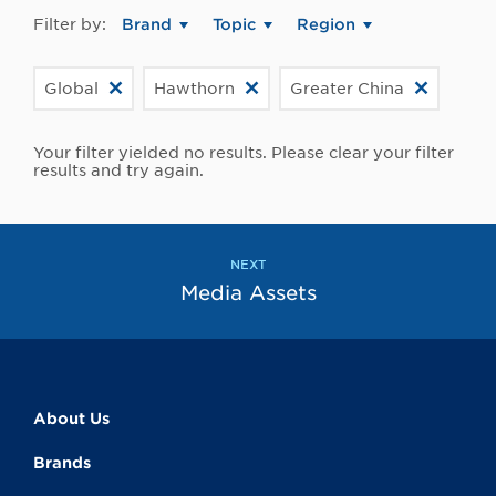
Filter by:
Brand
Topic
Region
Global
Hawthorn
Greater China
Your filter yielded no results. Please clear your filter
results and try again.
NEXT
Media Assets
About Us
Brands