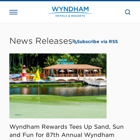
close
the
searc
bar.
WHG
Corporate
News Releases
Subscribe via RSS
Wyndham Rewards Tees Up Sand, Sun
and Fun for 87th Annual Wyndham