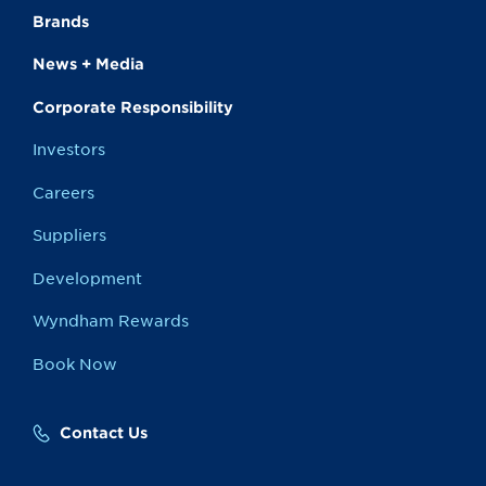
Brands
News + Media
Corporate Responsibility
Investors
Careers
Suppliers
Development
Wyndham Rewards
Book Now
Contact Us