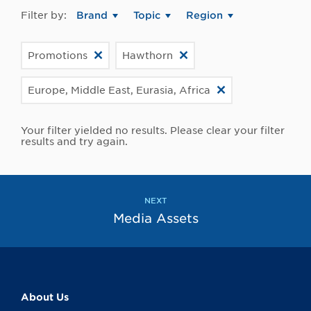
Filter by:
Brand
Topic
Region
Promotions
Hawthorn
Europe, Middle East, Eurasia, Africa
Your filter yielded no results. Please clear your filter
results and try again.
NEXT
Media Assets
About Us