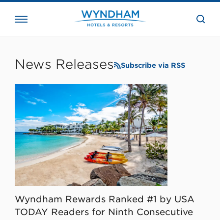
close
the
searc
bar.
WHG
Corporate
News Releases
Subscribe via RSS
Wyndham Rewards Ranked #1 by USA
TODAY Readers for Ninth Consecutive