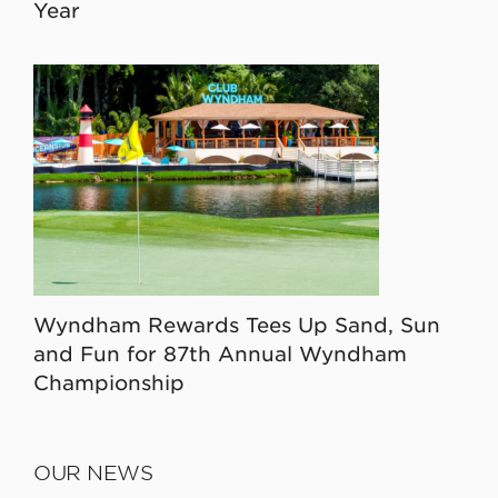
Year
Wyndham Rewards Tees Up Sand, Sun
and Fun for 87th Annual Wyndham
Championship
OUR NEWS