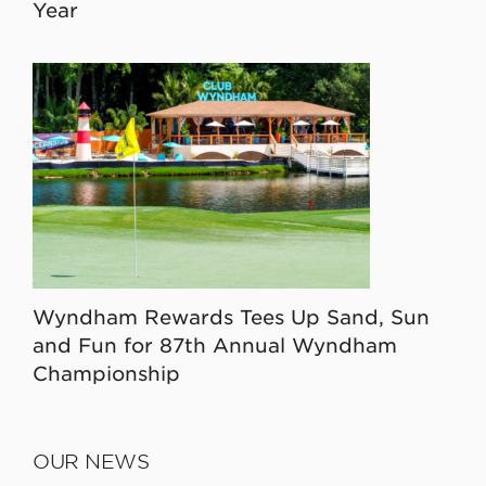
Year
Wyndham Rewards Tees Up Sand, Sun
and Fun for 87th Annual Wyndham
Championship
OUR NEWS