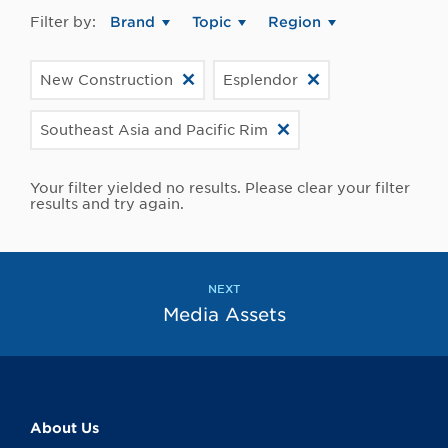
Filter by:
Brand
Topic
Region
New Construction
Esplendor
Southeast Asia and Pacific Rim
Your filter yielded no results. Please clear your filter
results and try again.
NEXT
Media Assets
About Us