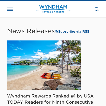
close
the
searc
bar.
WHG
Corporate
News Releases
Subscribe via RSS
Wyndham Rewards Ranked #1 by USA
TODAY Readers for Ninth Consecutive