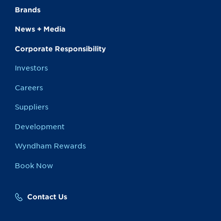
Brands
News + Media
Corporate Responsibility
Investors
Careers
Suppliers
Development
Wyndham Rewards
Book Now
Contact Us