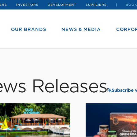
ERS
INVESTORS
DEVELOPMENT
SUPPLIERS
BOOK
OUR BRANDS
NEWS & MEDIA
CORPOR
ws Releases
Subscribe 