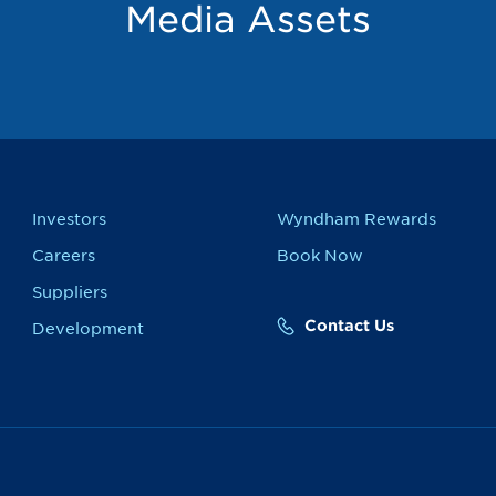
Media Assets
Investors
Wyndham Rewards
Careers
Book Now
Suppliers
Contact Us
Development