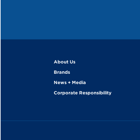
About Us
Brands
News + Media
Corporate Responsibility