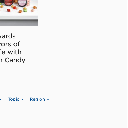
ards
vors of
fe with
on Candy
Topic
Region