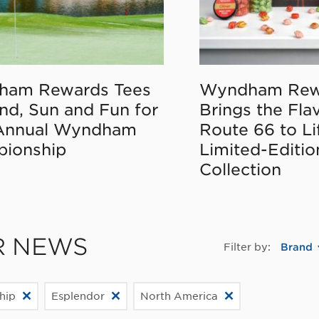
ham Rewards Tees
Wyndham Rew
nd, Sun and Fun for
Brings the Fla
Annual Wyndham
Route 66 to Li
ionship
Limited-Editi
Collection
R NEWS
Filter by:
Brand
hip
Esplendor
North America