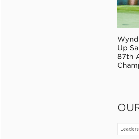
Wynd
Up Sa
87th 
Champ
OU
Leaders