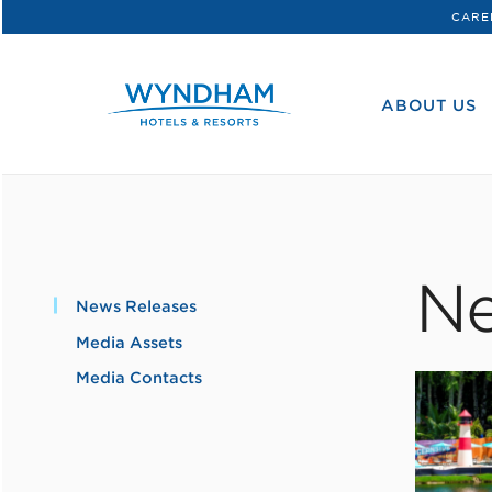
CARE
WHG
Corporate
ABOUT US
Ne
News Releases
Media Assets
Media Contacts