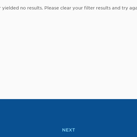
r yielded no results. Please clear your filter results and try aga
NEXT