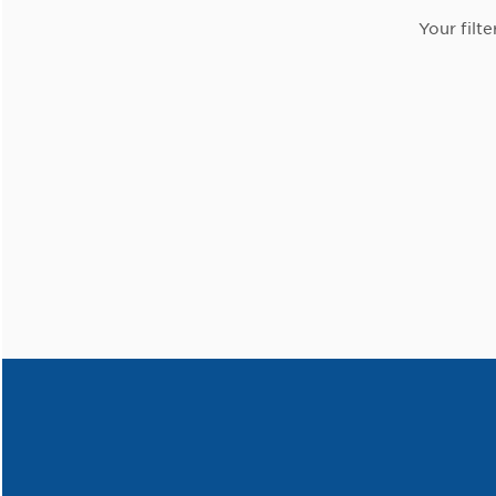
Your filte