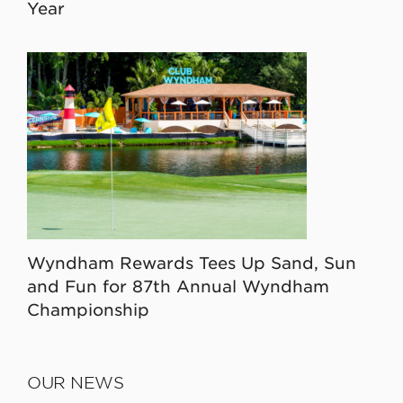
Year
Wyndham Rewards Tees Up Sand, Sun
and Fun for 87th Annual Wyndham
Championship
OUR NEWS