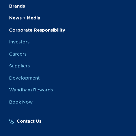
Brands
News + Media
Corporate Responsibility
Investors
Careers
Suppliers
Development
Wyndham Rewards
Book Now
Contact Us