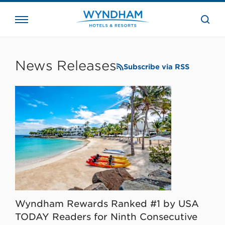
close
the
searc
bar.
WHG
Corporate
News Releases
Subscribe via RSS
Wyndham Rewards Ranked #1 by USA
TODAY Readers for Ninth Consecutive