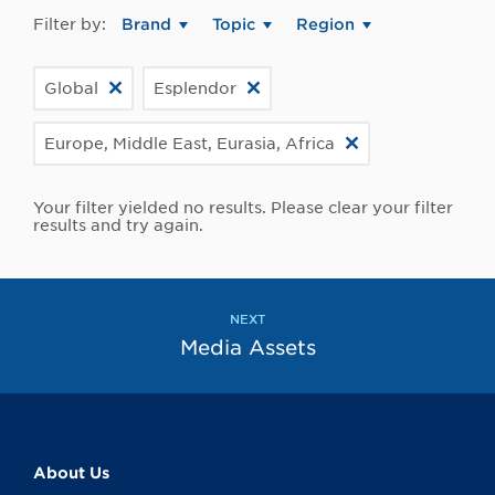
Filter by:
Brand
Topic
Region
Global
Esplendor
Europe, Middle East, Eurasia, Africa
Your filter yielded no results. Please clear your filter
results and try again.
NEXT
Media Assets
About Us