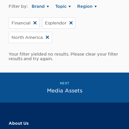
Filter by:
Brand
Topic
Region
Financial
Esplendor
North America
Your filter yielded no results. Please clear your filter
results and try again.
NEXT
Media Assets
About Us