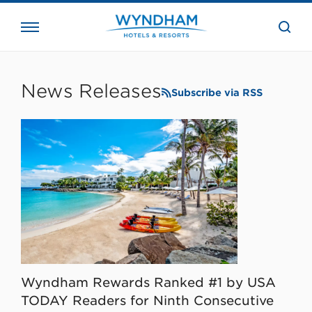
close
the
searc
bar.
WHG
Corporate
News Releases
Subscribe via RSS
Wyndham Rewards Ranked #1 by USA
TODAY Readers for Ninth Consecutive