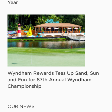
Year
Wyndham Rewards Tees Up Sand, Sun
and Fun for 87th Annual Wyndham
Championship
OUR NEWS