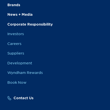
Brands
News + Media
Corporate Responsibility
Investors
Careers
Suppliers
Development
Wyndham Rewards
Book Now
Contact Us