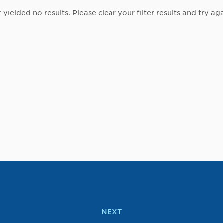
r yielded no results. Please clear your filter results and try aga
NEXT