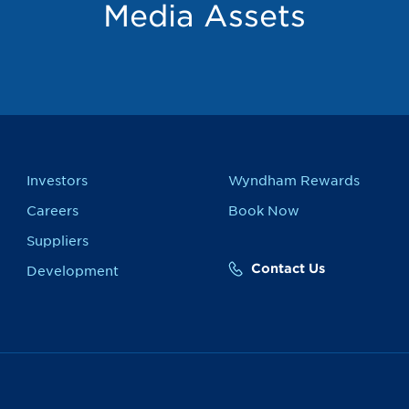
Media Assets
Investors
Wyndham Rewards
Careers
Book Now
Suppliers
Contact Us
Development