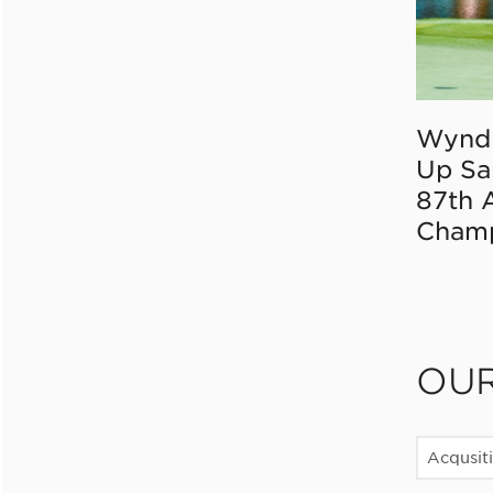
Wynd
Up Sa
87th 
Champ
OU
Acqusit