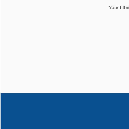
Your filte