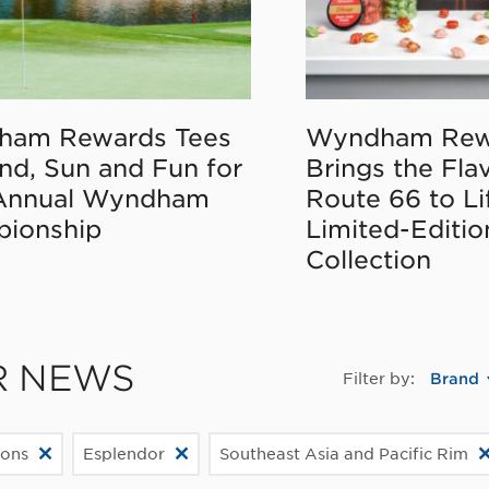
ham Rewards Tees
Wyndham Rew
nd, Sun and Fun for
Brings the Fla
Annual Wyndham
Route 66 to Li
ionship
Limited-Editi
Collection
R NEWS
Filter by:
Brand
ions
Esplendor
Southeast Asia and Pacific Rim