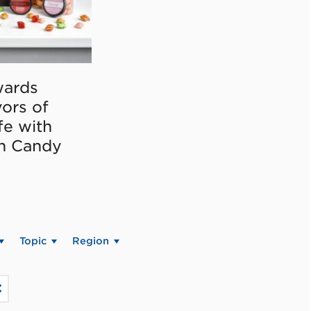
ards
vors of
fe with
on Candy
Topic
Region