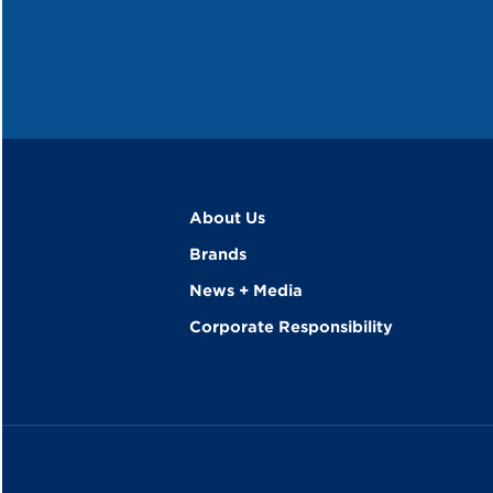
About Us
Brands
News + Media
Corporate Responsibility