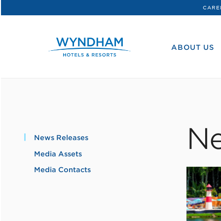
CARE
WHG
Corporate
ABOUT US
Ne
News Releases
Media Assets
Media Contacts