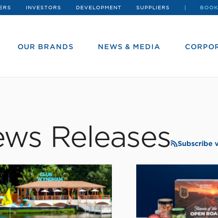
ERS
INVESTORS
DEVELOPMENT
SUPPLIERS
BOOK
OUR BRANDS
NEWS & MEDIA
CORPOR
ws Releases
Subscribe 